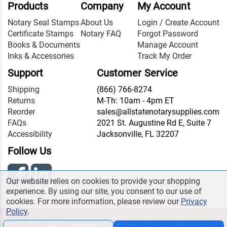
Products
Company
My Account
Notary Seal Stamps
About Us
Login / Create Account
Certificate Stamps
Notary FAQ
Forgot Password
Books & Documents
Manage Account
Inks & Accessories
Track My Order
Support
Customer Service
Shipping
(866) 766-8274
Returns
M-Th: 10am - 4pm ET
Reorder
sales@allstatenotarysupplies.com
FAQs
2021 St. Augustine Rd E, Suite 7
Accessibility
Jacksonville, FL 32207
Follow Us
Our website relies on cookies to provide your shopping
experience. By using our site, you consent to our use of
cookies. For more information, please review our
Privacy
Policy
.
© 2026 All State Notary Supplies. All Rights Reserved.