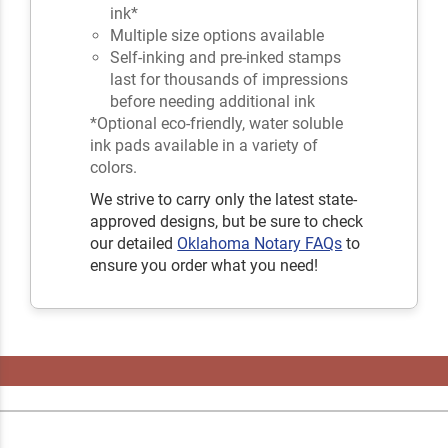
ink*
Multiple size options available
Self-inking and pre-inked stamps
last for thousands of impressions
before needing additional ink
*Optional eco-friendly, water soluble
ink pads available in a variety of
colors.
We strive to carry only the latest state-
approved designs, but be sure to check
our detailed
Oklahoma Notary FAQs
to
ensure you order what you need!