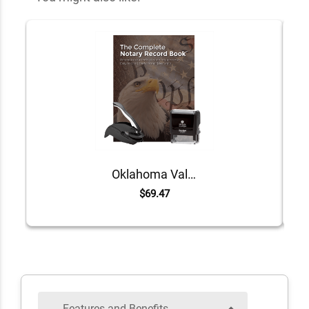
Oklahoma Value Notary Kit
$69.47
Features and Benefits