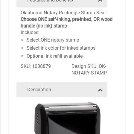
Oklahoma Notary Rectangle Stamp Seal:
Choose ONE self-inking, pre-inked, OR wood
handle (no ink) stamp
Includes:
Select ONE notary stamp
Select ink color for inked stamps
Optional ink refill available
SKU: 1008879
Design SKU: OK-
NOTARY-STAMP
Description