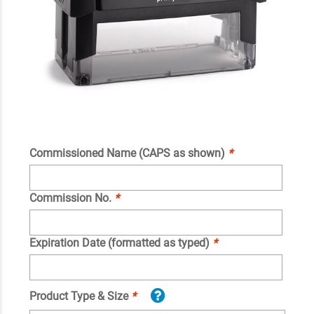
Commissioned Name (CAPS as shown)
*
Commission No.
*
Expiration Date (formatted as typed)
*
Product Type & Size
*