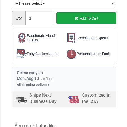
Qty
Add To Cart
Passionate About
Compliance Experts
Quality
Easy Customization
Personalization Fast
Get as early as:
Mon, Aug 10
via Rush
All shipping options
▼
Ships Next
Customized in
Business Day
the USA
You might also like: