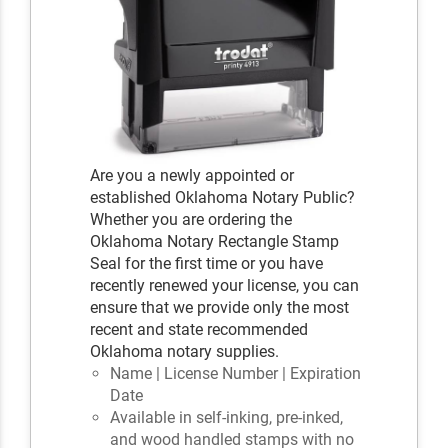
Are you a newly appointed or
established Oklahoma Notary Public?
Whether you are ordering the
Oklahoma Notary Rectangle Stamp
Seal for the first time or you have
recently renewed your license, you can
ensure that we provide only the most
recent and state recommended
Oklahoma notary supplies.
Name | License Number | Expiration
Date
Available in self-inking, pre-inked,
and wood handled stamps with no