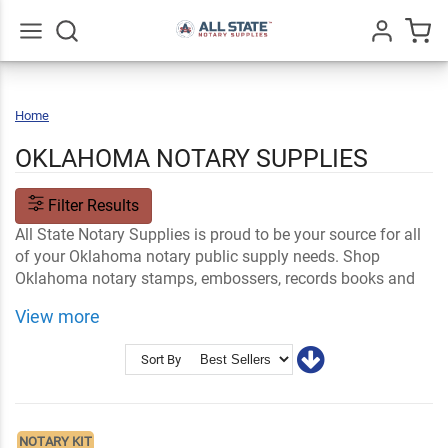
Go
All
Home
Oklahoma
OKLAHOMA NOTARY SUPPLIES
Filter Results
All State Notary Supplies is proud to be your source for all
of your Oklahoma notary public supply needs. Shop
Oklahoma notary stamps, embossers, records books and
supply kits that meet the official OK state specifications.
View more
Shop Related
OK Notary FAQs
Notary Stamps and Embossers
Ink and Notary Supplies
Sort By
NOTARY KIT