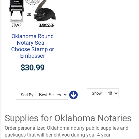
Oklahoma Round
Notary Seal -
Choose Stamp or
Embosser
$30.99
Show
Sort By
Supplies for Oklahoma Notaries
Order personalized Oklahoma notary public supplies and
packages that will benefit you during your 4 year