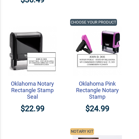
CHOOSE YOUR PRODUCT
Oklahoma Notary
Oklahoma Pink
Rectangle Stamp
Rectangle Notary
Seal
Stamp
$22.99
$24.99
NOTARY KIT