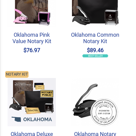
Oklahoma Pink
Oklahoma Common
Value Notary Kit
Notary Kit
$76.97
$89.46
NOTARY KIT
Oklahoma Deluxe
Oklahoma Notary