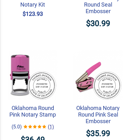
Notary Kit
Round Seal
Embosser
$123.93
$30.99
Oklahoma Round
Oklahoma Notary
Pink Notary Stamp
Round Pink Seal
Embosser
(5.0)
(1)
$35.99
$36.49