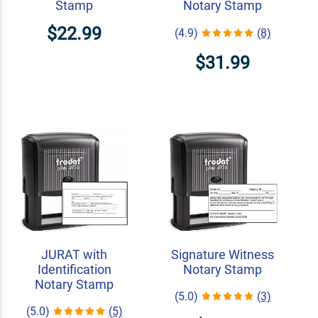
Stamp
Notary Stamp
$22.99
(4.9)
(8)
$31.99
JURAT with
Signature Witness
Identification
Notary Stamp
Notary Stamp
(5.0)
(3)
(5.0)
(5)