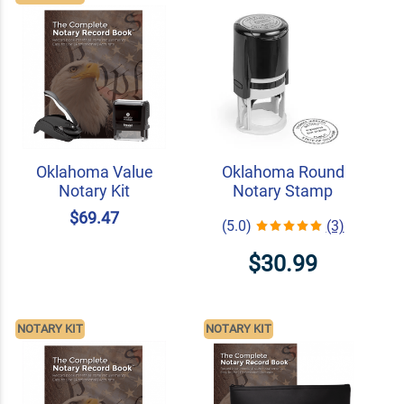
Oklahoma Value
Oklahoma Round
Notary Kit
Notary Stamp
$69.47
(5.0)
(3)
$30.99
NOTARY KIT
NOTARY KIT