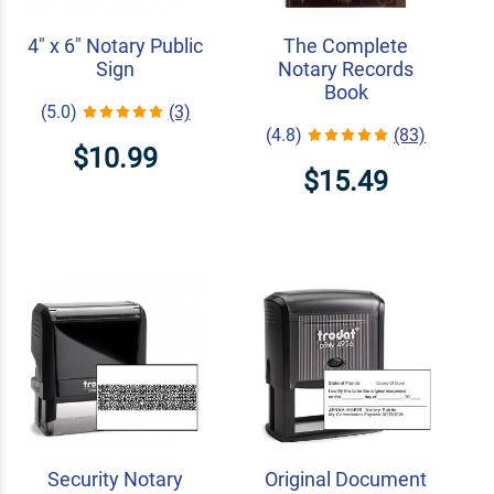
4" x 6" Notary Public
The Complete
Sign
Notary Records
Book
(5.0)
(3)
(4.8)
(83)
$10.99
$15.49
Security Notary
Original Document