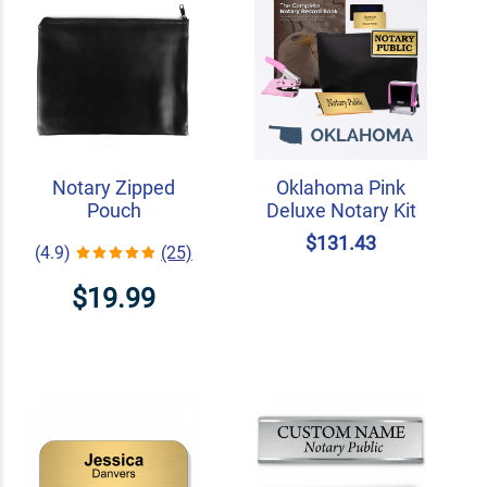
Notary Zipped
Oklahoma Pink
Pouch
Deluxe Notary Kit
$131.43
(4.9)
(25)
$19.99