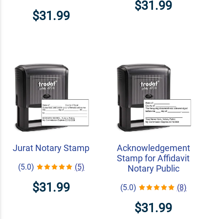
$31.99
$31.99
Jurat Notary Stamp
Acknowledgement
Stamp for Affidavit
(5.0)
(5)
Notary Public
$31.99
(5.0)
(8)
$31.99