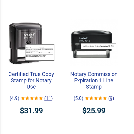
Certified True Copy
Notary Commission
Stamp for Notary
Expiration 1 Line
Use
Stamp
(4.9)
(11)
(5.0)
(9)
$31.99
$25.99