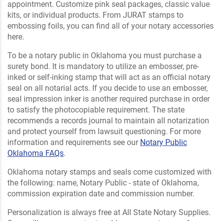
appointment. Customize pink seal packages, classic value
kits, or individual products. From JURAT stamps to
embossing foils, you can find all of your notary accessories
here.
To be a notary public in Oklahoma you must purchase a
surety bond. It is mandatory to utilize an embosser, pre-
inked or self-inking stamp that will act as an official notary
seal on all notarial acts. If you decide to use an embosser,
seal impression inker is another required purchase in order
to satisfy the photocopiable requirement. The state
recommends a records journal to maintain all notarization
and protect yourself from lawsuit questioning. For more
information and requirements see our
Notary Public
Oklahoma FAQs
.
Oklahoma notary stamps and seals come customized with
the following: name, Notary Public - state of Oklahoma,
commission expiration date and commission number.
Personalization is always free at All State Notary Supplies.