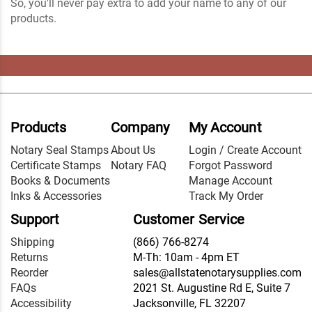
So, you'll never pay extra to add your name to any of our
products.
Products
Company
My Account
Notary Seal Stamps
About Us
Login / Create Account
Certificate Stamps
Notary FAQ
Forgot Password
Books & Documents
Manage Account
Inks & Accessories
Track My Order
Support
Customer Service
Shipping
(866) 766-8274
Returns
M-Th: 10am - 4pm ET
Reorder
sales@allstatenotarysupplies.com
FAQs
2021 St. Augustine Rd E, Suite 7
Accessibility
Jacksonville, FL 32207