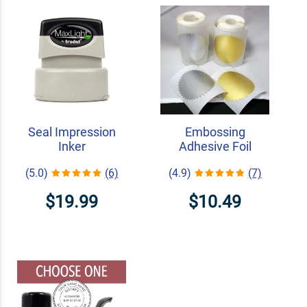
Seal Impression
Embossing
Inker
Adhesive Foil
(5.0)
(6)
(4.9)
(7)
$19.99
$10.49