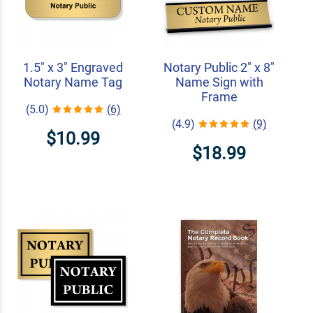
1.5" x 3" Engraved
Notary Public 2" x 8"
Notary Name Tag
Name Sign with
Frame
(5.0)
(6)
(4.9)
(9)
$10.99
$18.99