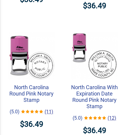
$36.49
North Carolina
North Carolina With
Round Pink Notary
Expiration Date
Stamp
Round Pink Notary
Stamp
(5.0)
(11)
(5.0)
(12)
$36.49
$36.49