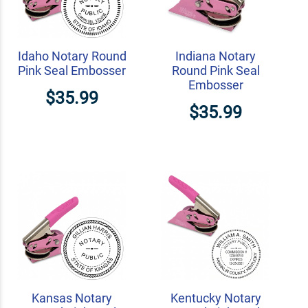
Idaho Notary Round
Indiana Notary
Pink Seal Embosser
Round Pink Seal
Embosser
$35.99
$35.99
Kansas Notary
Kentucky Notary