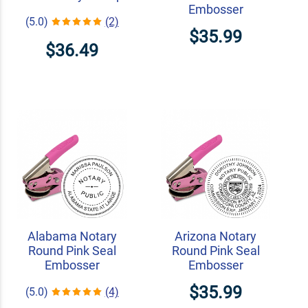
Embosser
(5.0)
(2)
$35.99
$36.49
Alabama Notary
Arizona Notary
Round Pink Seal
Round Pink Seal
Embosser
Embosser
$35.99
(5.0)
(4)