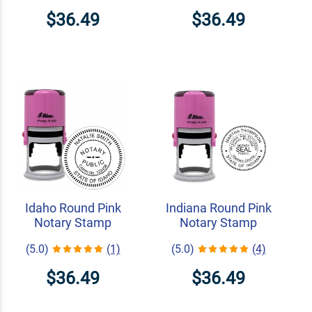
$36.49
$36.49
Idaho Round Pink
Indiana Round Pink
Notary Stamp
Notary Stamp
(5.0)
(1)
(5.0)
(4)
$36.49
$36.49