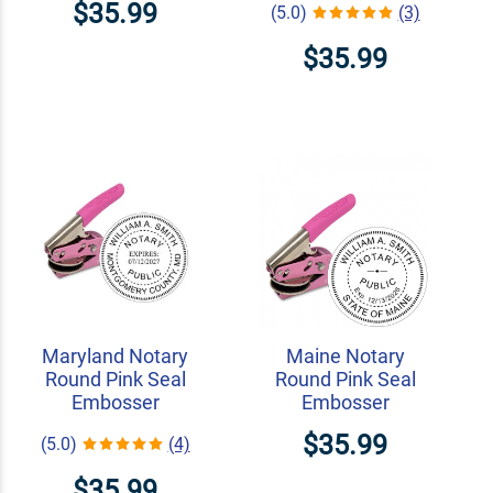
$35.99
(5.0)
(3)
$35.99
Maryland Notary
Maine Notary
Round Pink Seal
Round Pink Seal
Embosser
Embosser
$35.99
(5.0)
(4)
$35.99