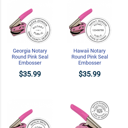
Georgia Notary
Hawaii Notary
Round Pink Seal
Round Pink Seal
Embosser
Embosser
$35.99
$35.99