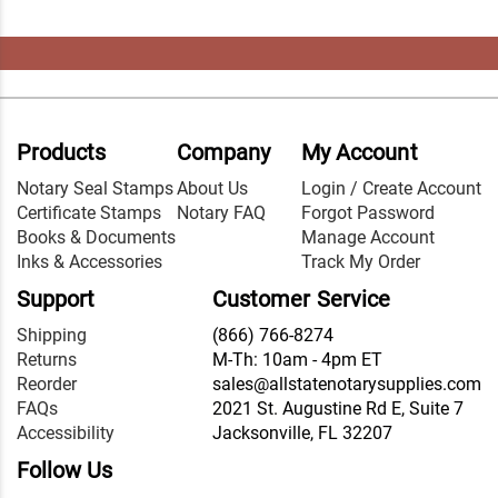
Products
Company
My Account
Notary Seal Stamps
About Us
Login / Create Account
Certificate Stamps
Notary FAQ
Forgot Password
Books & Documents
Manage Account
Inks & Accessories
Track My Order
Support
Customer Service
Shipping
(866) 766-8274
Returns
M-Th: 10am - 4pm ET
Reorder
sales@allstatenotarysupplies.com
FAQs
2021 St. Augustine Rd E, Suite 7
Accessibility
Jacksonville, FL 32207
Follow Us