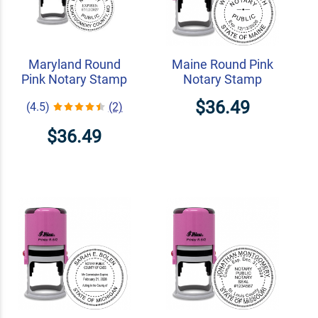
Maryland Round
Maine Round Pink
Pink Notary Stamp
Notary Stamp
$36.49
(4.5)
(2)
$36.49