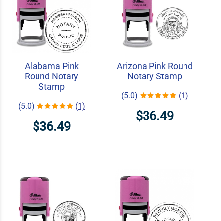
Alabama Pink
Arizona Pink Round
Round Notary
Notary Stamp
Stamp
(5.0)
(1)
(5.0)
(1)
$36.49
$36.49