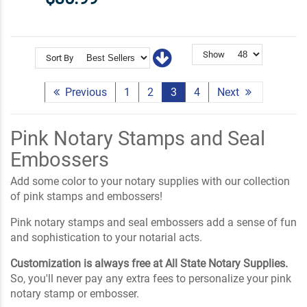
Show
Sort By
Previous
1
2
3
4
Next
Pink Notary Stamps and Seal
Embossers
Add some color to your notary supplies with our collection
of pink stamps and embossers!
Pink notary stamps and seal embossers add a sense of fun
and sophistication to your notarial acts.
Customization is always free at All State Notary Supplies.
So, you'll never pay any extra fees to personalize your pink
notary stamp or embosser.