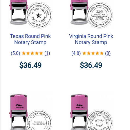
Texas Round Pink
Virginia Round Pink
Notary Stamp
Notary Stamp
(5.0)
(1)
(4.8)
(8)
$36.49
$36.49