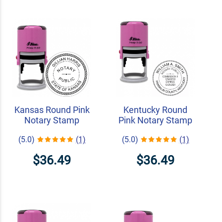
Kansas Round Pink
Kentucky Round
Notary Stamp
Pink Notary Stamp
(5.0)
(1)
(5.0)
(1)
$36.49
$36.49