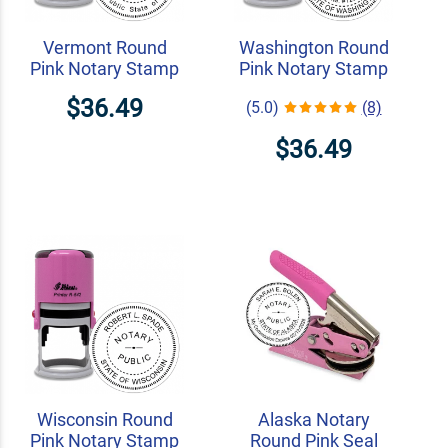
Vermont Round
Washington Round
Pink Notary Stamp
Pink Notary Stamp
$36.49
(5.0)
(8)
$36.49
Wisconsin Round
Alaska Notary
Pink Notary Stamp
Round Pink Seal