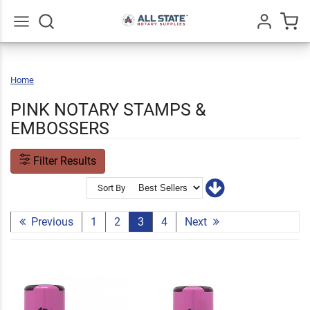
Go
All
Home
Pink
Notary
Stamps
&
Embossers
PINK NOTARY STAMPS &
EMBOSSERS
Filter Results
Sort By
Previous
1
2
3
4
Next