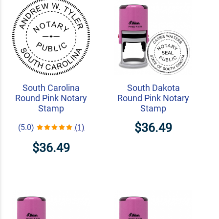
South Carolina
South Dakota
Round Pink Notary
Round Pink Notary
Stamp
Stamp
$36.49
(5.0)
(1)
$36.49