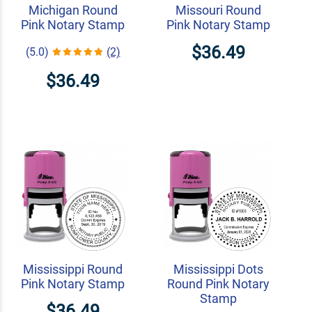
Michigan Round
Missouri Round
Pink Notary Stamp
Pink Notary Stamp
$36.49
(5.0)
(2)
$36.49
Mississippi Round
Mississippi Dots
Pink Notary Stamp
Round Pink Notary
Stamp
$36.49