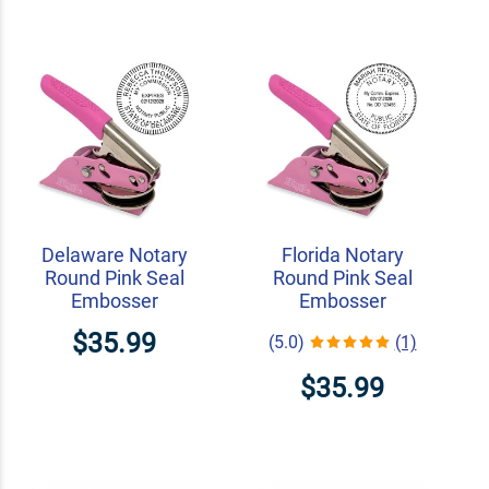
Delaware Notary
Florida Notary
Round Pink Seal
Round Pink Seal
Embosser
Embosser
$35.99
(5.0)
(1)
$35.99