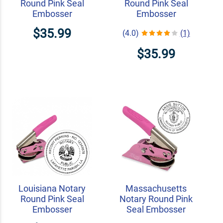
Round Pink Seal
Round Pink Seal
Embosser
Embosser
$35.99
(4.0)
(1)
$35.99
Louisiana Notary
Massachusetts
Round Pink Seal
Notary Round Pink
Embosser
Seal Embosser