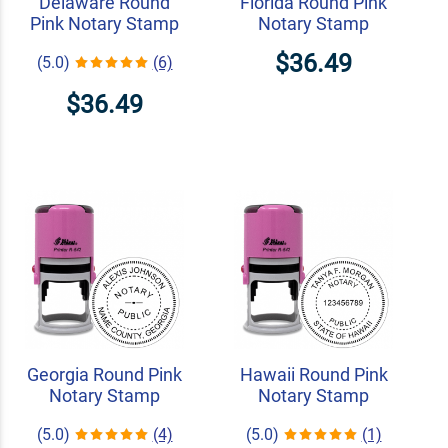
Delaware Round
Florida Round Pink
Pink Notary Stamp
Notary Stamp
$36.49
(5.0)
(6)
$36.49
Georgia Round Pink
Hawaii Round Pink
Notary Stamp
Notary Stamp
(5.0)
(4)
(5.0)
(1)