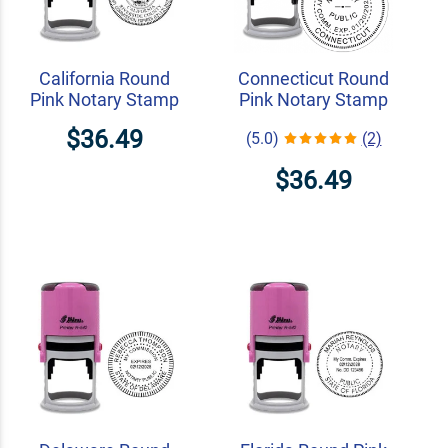
California Round
Connecticut Round
Pink Notary Stamp
Pink Notary Stamp
$36.49
(5.0)
(2)
$36.49