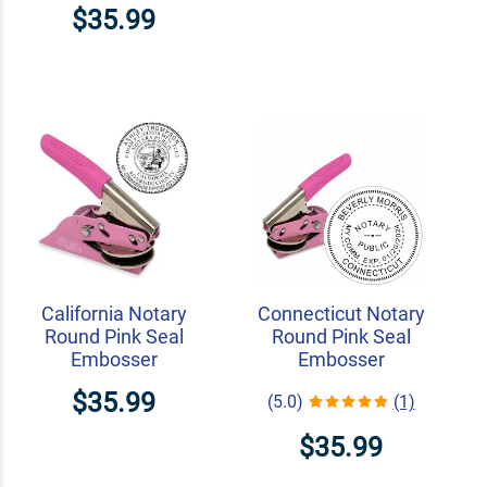
$35.99
California Notary
Connecticut Notary
Round Pink Seal
Round Pink Seal
Embosser
Embosser
$35.99
(5.0)
(1)
$35.99