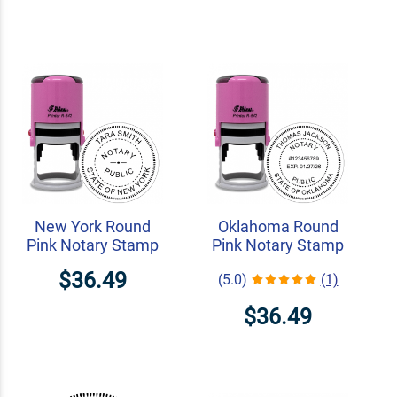
New York Round
Oklahoma Round
Pink Notary Stamp
Pink Notary Stamp
$36.49
(5.0)
(1)
$36.49