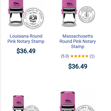
Louisiana Round
Massachusetts
Pink Notary Stamp
Round Pink Notary
Stamp
$36.49
(5.0)
(1)
$36.49