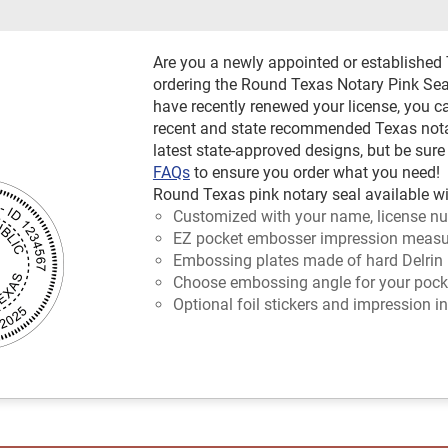
Are you a newly appointed or established
ordering the Round Texas Notary Pink Seal
have recently renewed your license, you c
recent and state recommended Texas notary
latest state-approved designs, but be sure
FAQs
to ensure you order what you need!
Round Texas pink notary seal available wi
Customized with your name, license nu
EZ pocket embosser impression measur
Embossing plates made of hard Delrin 
Choose embossing angle for your pocket
Optional foil stickers and impression in