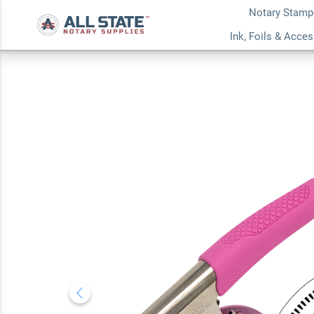
Notary Stamp
Texas Notary Round
Ink, Foils & Acce
Embosser