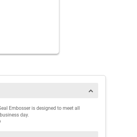
 Seal Embosser is designed to meet all
 business day.
D