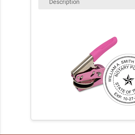
Description