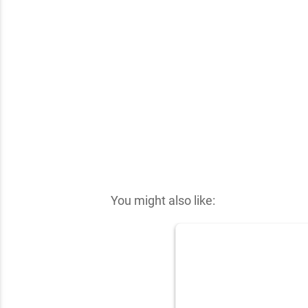
✕
You might also like: