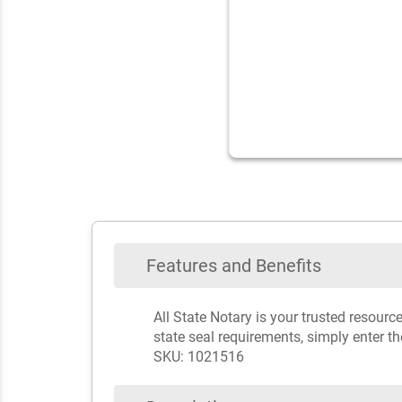
Features and Benefits
All State Notary is your trusted resour
state seal requirements, simply enter t
SKU: 1021516