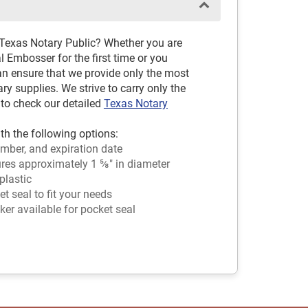
 Texas Notary Public? Whether you are
 Embosser for the first time or you
an ensure that we provide only the most
 supplies. We strive to carry only the
 to check our detailed
Texas Notary
th the following options:
mber, and expiration date
es approximately 1 ⅝" in diameter
plastic
 seal to fit your needs
ker available for pocket seal