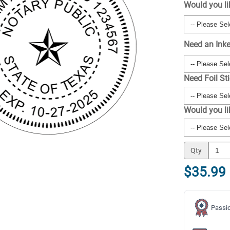
Would you li
Need an Ink
Need Foil St
Would you l
Qty
$35.99
Passio