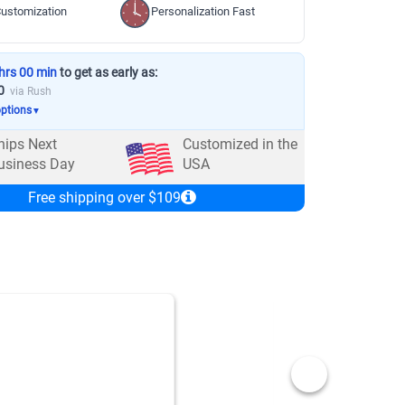
ustomization
Personalization Fast
hrs 00 min
to get as early as:
0
via Rush
options
▼
hips Next
Customized in the
usiness Day
USA
Free shipping over $109