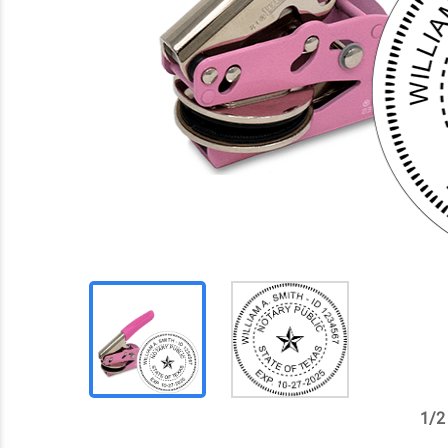
1
/
2