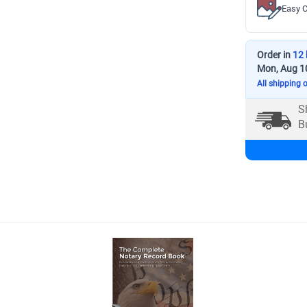
Easy C
Order in
12 
Mon, Aug 1
All shipping 
S
B