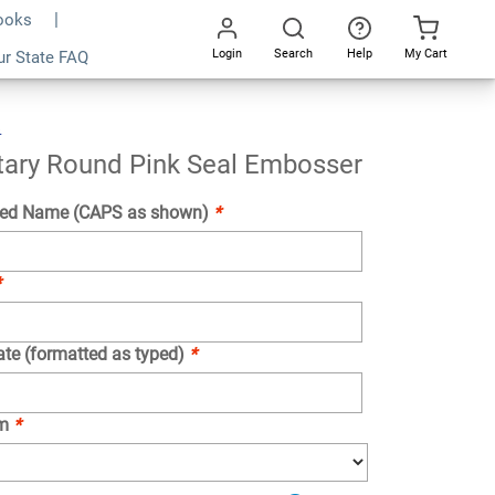
Books
Login
Search
Help
My Cart
ur State FAQ
Add To Cart
Go
All
s
Texas
Notary
Round
Pink
Seal
Embosser
tary Round Pink Seal Embosser
ed Name (CAPS as shown)
*
*
ate (formatted as typed)
*
om
*