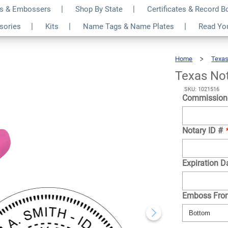
s & Embossers
Shop By State
Certificates & Record 
 Pink Seal
$35.99
ssories
Kits
Name Tags & Name Plates
Read Yo
Qty
Home
Texa
Texas No
SKU: 1021516
Commission
Notary ID #
Expiration D
Emboss Fr