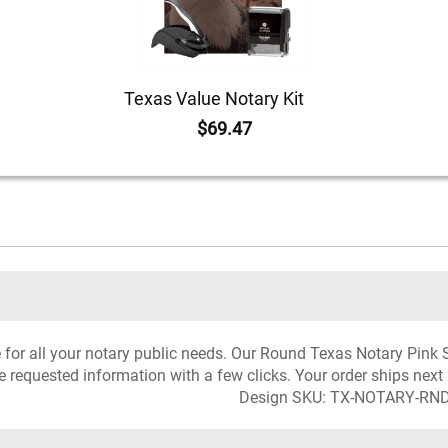
Texas Value Notary Kit
$69.47
ce for all your notary public needs. Our Round Texas Notary Pink
he requested information with a few clicks. Your order ships next
Design SKU: TX-NOTARY-RN