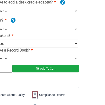
ke to add a desk cradle adapter?
*
er?
*
ickers?
*
ike a Record Book?
*
Add To Cart
nate About Quality
Compliance Experts