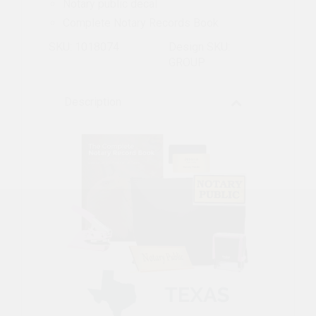
Notary public decal
Complete Notary Records Book
SKU: 1018074
Design SKU:
GROUP
Description