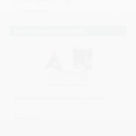
Product Type & Size
*
Texas Pink Rectangle Notary Stamp
Commissioned Name (CAPS as shown)
*
Notary ID #
*