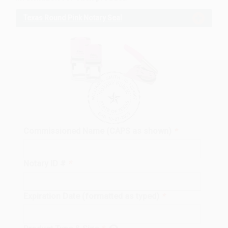
Texas Round Pink Notary Seal
Commissioned Name (CAPS as shown)
*
Notary ID #
*
Expiration Date (formatted as typed)
*