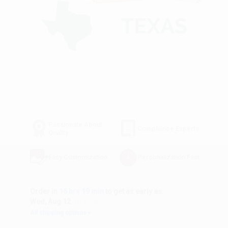
Passionate About
Compliance Experts
Quality
Easy Customization
Personalization Fast
Order in
16 hrs 19 min
to get as early as:
Wed, Aug 12
via Rush
All shipping options
▼