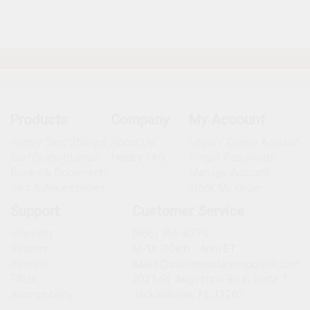
Products
Company
My Account
Notary Seal Stamps
About Us
Login / Create Account
Certificate Stamps
Notary FAQ
Forgot Password
Books & Documents
Manage Account
Inks & Accessories
Track My Order
Support
Customer Service
Shipping
(866) 766-8274
Returns
M-Th: 10am - 4pm ET
Reorder
sales@allstatenotarysupplies.com
FAQs
2021 St. Augustine Rd E, Suite 7
Accessibility
Jacksonville, FL 32207