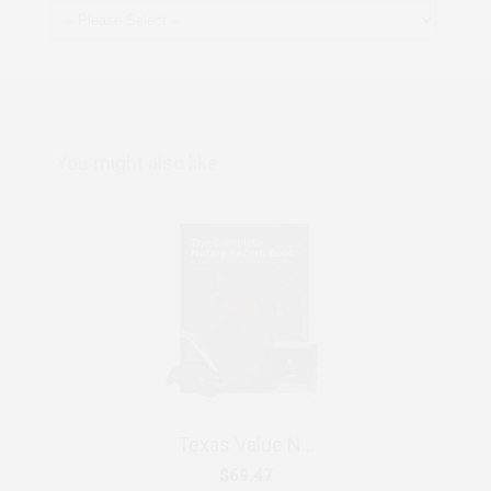
You might also like:
Texas Value Notary Kit
$69.47