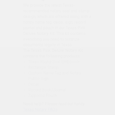
We provide the latest Texas-
recommended notary seal and stamp
design, which are offered along with a
notary name tag, decal, sign, record
journal and pouch in our Texas Pink
Deluxe Notary Kit. This kit contains
everything you need to notarize
documents legally in Texas.
The Texas Pink Deluxe Notary Kit
contains the following products:
Texas Round Seal Embosser
Rectangle Stamp
Custom Name Tag and Notary
Public Sign
Decal
Record Book/Journal
Zippered Pouch
Need help? Please read our handy
Texas Notary FAQs
.