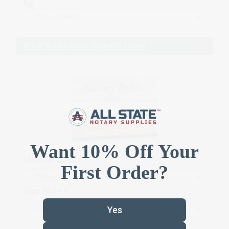
2" x 8" Notary Public Sign with Frame
Material Colors
*
Sign Style
*