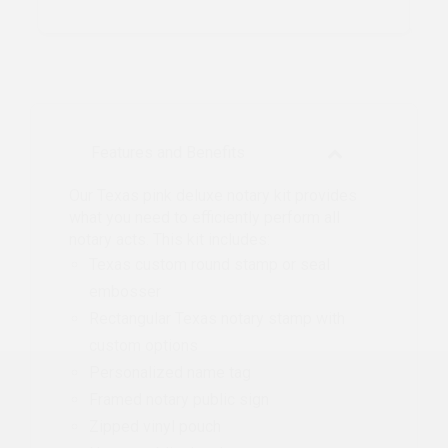
Features and Benefits
Our Texas pink deluxe notary kit provides
what you need to efficiently perform all
notary acts. This kit includes:
Texas custom round stamp or seal
embosser
Rectangular Texas notary stamp with
custom options
Personalized name tag
Framed notary public sign
Zipped vinyl pouch