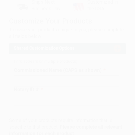
Ships Next
Customized in
Business Day
the USA
Customize Your Products
To make your products unique to you, please complete
all fields below:
Shared Customization Options
(Info appears on multiple products)
Commissioned Name (CAPS as shown)
*
Notary ID #
*
Some of your products require information that is
specific to that product.
Please complete all relevant
information for each product.