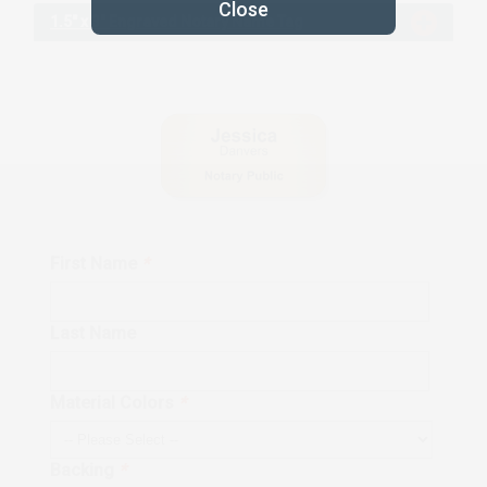
1.5" x 3" Engraved Notary Name Tag
First Name
*
Last Name
Material Colors
*
Backing
*