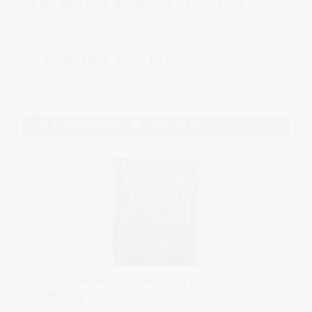
Expiration Date (Numbers & Dashes only)
*
Maximum number of characters:
10
Product Type & Size
*
The Complete Notary Records Book
Would You Like to add a Legal Terms
Dictionary?
*