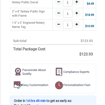
Notary Public Decal
$4.49
2" x 8" Notary Public Sign
$18.99
with Frame
1.5" x 3" Engraved Notary
$10.99
Name Tag
Sub-total
$123.93
Total Package Cost
$123.93
Passionate About
Compliance Experts
Quality
Easy Customization
Personalization Fast
Order in
14 hrs 49 min
to get as early as: