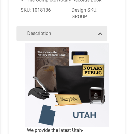
SKU: 1018136
Design SKU:
GROUP
Description
We provide the latest Utah-