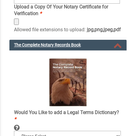
Upload a Copy Of Your Notary Certificate for
Verification
*
Allowed file extensions to upload:
jpg,png,jpeg,pdf
The Complete Notary Records Book
Would You Like to add a Legal Terms Dictionary?
*