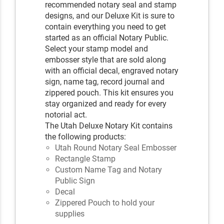
recommended notary seal and stamp
designs, and our Deluxe Kit is sure to
contain everything you need to get
started as an official Notary Public.
Select your stamp model and
embosser style that are sold along
with an official decal, engraved notary
sign, name tag, record journal and
zippered pouch. This kit ensures you
stay organized and ready for every
notorial act.
The Utah Deluxe Notary Kit contains
the following products:
Utah Round Notary Seal Embosser
Rectangle Stamp
Custom Name Tag and Notary
Public Sign
Decal
Zippered Pouch to hold your
supplies