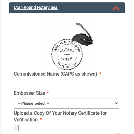
Utah Round Notary Seal
Commissioned Name (CAPS as shown)
*
Embosser Size
*
Upload a Copy Of Your Notary Certificate for
Verification
*