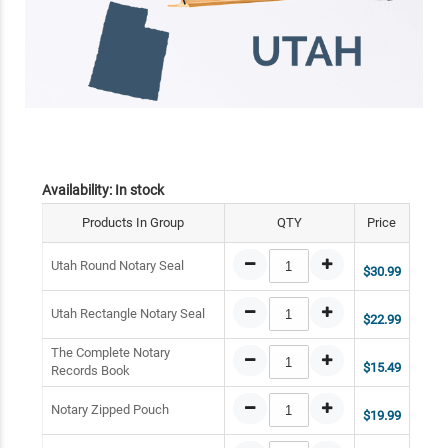
Availability:
In stock
Products In Group
QTY
Price
Utah Round Notary Seal
$30.99
Utah Rectangle Notary Seal
$22.99
The Complete Notary
$15.49
Records Book
Notary Zipped Pouch
$19.99