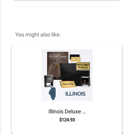
You might also like:
Illinois Deluxe Notary Kit
$124.93