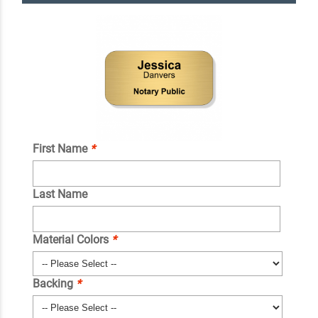
First Name
*
Last Name
Material Colors
*
Backing
*