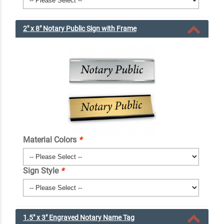
2" x 8" Notary Public Sign with Frame
Material Colors
*
Sign Style
*
1.5" x 3" Engraved Notary Name Tag