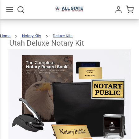
Utah
Deluxe
$123.93
Add To Cart
Notary
Go
All
Home
Notary Kits
Deluxe Kits
Kit
Utah
Deluxe
Notary
Kit
Utah Deluxe Notary Kit