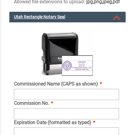
Allowed file extensions to upload:
jpg,png,jpeg,pdf
Utah Rectangle Notary Seal
Commissioned Name (CAPS as shown)
*
Commission No.
*
Expiration Date (formatted as typed)
*