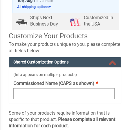
Tue, Aug 11
via Rush
All shipping options
▼
Ships Next
Customized in
Business Day
the USA
Customize Your Products
To make your products unique to you, please complete
all fields below:
Shared Customization Options
(Info appears on multiple products)
Commissioned Name (CAPS as shown)
*
Some of your products require information that is
specific to that product.
Please complete all relevant
information for each product.