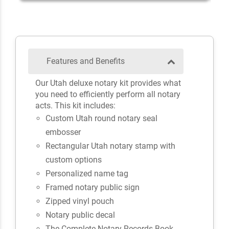
Features and Benefits
Our Utah deluxe notary kit provides what
you need to efficiently perform all notary
acts. This kit includes:
Custom Utah round notary seal
embosser
Rectangular Utah notary stamp with
custom options
Personalized name tag
Framed notary public sign
Zipped vinyl pouch
Notary public decal
The Complete Notary Records Book