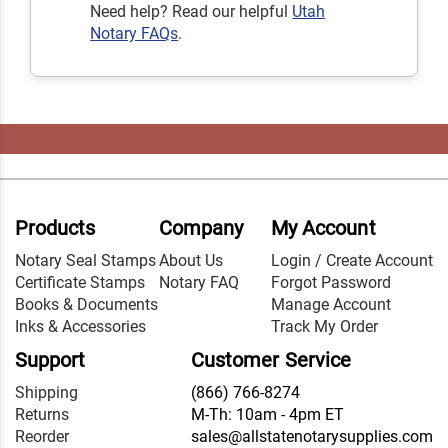
Need help? Read our helpful
Utah
Notary FAQs
.
Products
Company
My Account
Notary Seal Stamps
About Us
Login / Create Account
Certificate Stamps
Notary FAQ
Forgot Password
Books & Documents
Manage Account
Inks & Accessories
Track My Order
Support
Customer Service
Shipping
(866) 766-8274
Returns
M-Th: 10am - 4pm ET
Reorder
sales@allstatenotarysupplies.com