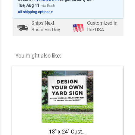
Tue, Aug 11
via Rush
All shipping options
▼
Ships Next
Customized in
Business Day
the USA
You might also like:
18" x 24" Custom Notary Yard Sign