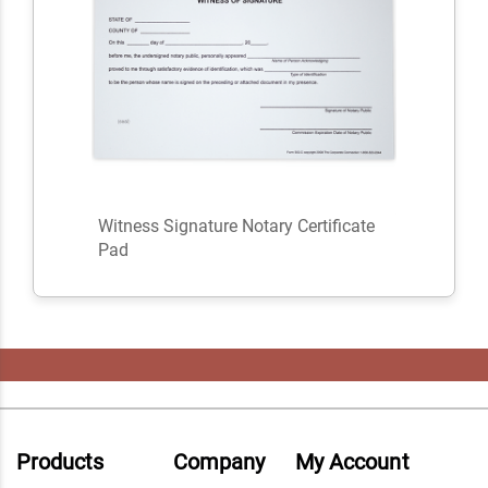
Witness Signature Notary Certificate
Pad
Products
Company
My Account