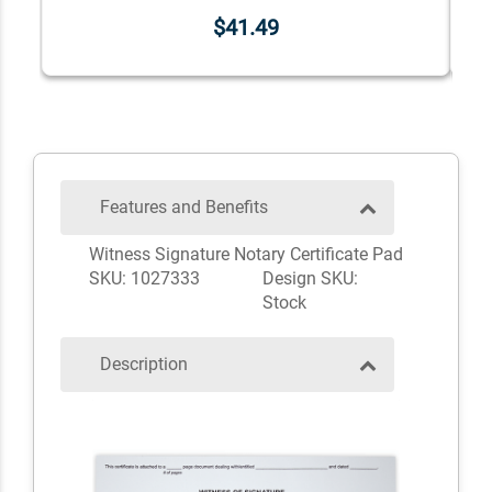
$41.49
Features and Benefits
Witness Signature Notary Certificate Pad
SKU: 1027333
Design SKU:
Stock
Description