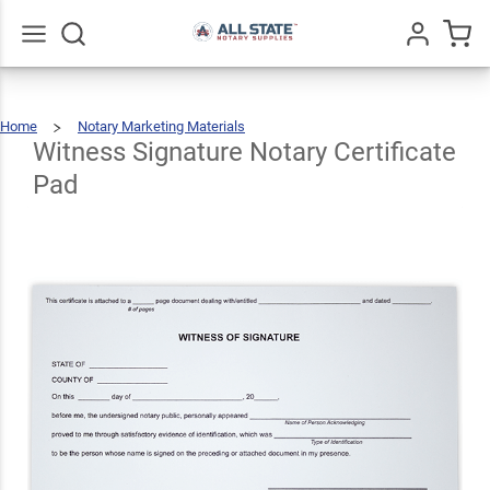
Witness
Signature
Notary
$10.49
Go
All
Qty
Add To Cart
Home
Notary Marketing Materials
Certificate
Witness
Signature
Notary
Certificate
Witness Signature Notary Certificate
Pad
Pad
Pad