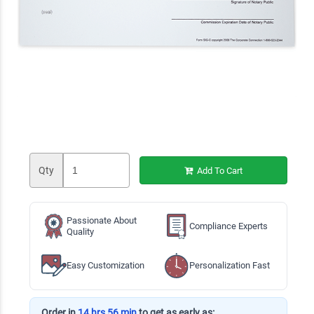
Qty
Add To Cart
Passionate About
Compliance Experts
Quality
Easy Customization
Personalization Fast
Order in
14 hrs 56 min
to get as early as: