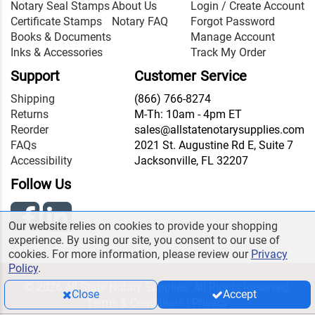
Notary Seal Stamps
About Us
Login / Create Account
Certificate Stamps
Notary FAQ
Forgot Password
Books & Documents
Manage Account
Inks & Accessories
Track My Order
Support
Customer Service
Shipping
(866) 766-8274
Returns
M-Th: 10am - 4pm ET
Reorder
sales@allstatenotarysupplies.com
FAQs
2021 St. Augustine Rd E, Suite 7
Accessibility
Jacksonville, FL 32207
Follow Us
Our website relies on cookies to provide your shopping
experience. By using our site, you consent to our use of
cookies. For more information, please review our
Privacy
Policy
.
© 2026 All State Notary Supplies. All Rights Reserved.
Close
Accept
Terms & Conditions
|
Privacy