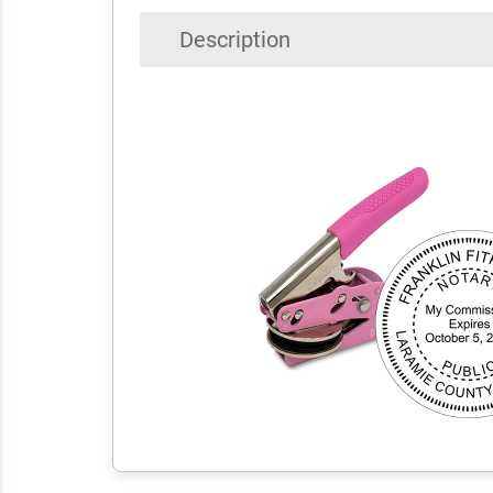
Description