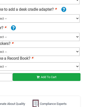
ke to add a desk cradle adapter?
*
er?
*
ickers?
*
ike a Record Book?
*
Add To Cart
nate About Quality
Compliance Experts