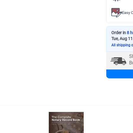
Easy C
Order in
8 h
Tue, Aug 11
All shipping 
S
B