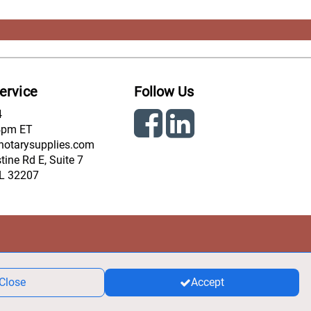
ervice
Follow Us
4
4pm ET
notarysupplies.com
ine Rd E, Suite 7
FL 32207
Close
Accept