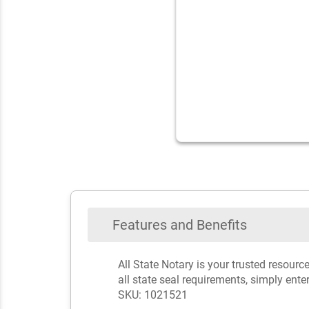
Features and Benefits
All State Notary is your trusted resou
all state seal requirements, simply ente
SKU: 1021521