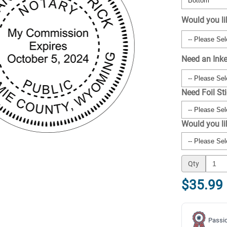
Would you li
Need an Ink
Need Foil St
Would you l
Qty
$35.99
Passio