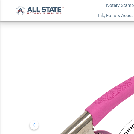
Notary Stamp
Wyoming Notary Ro
Ink, Foils & Acce
Embosser