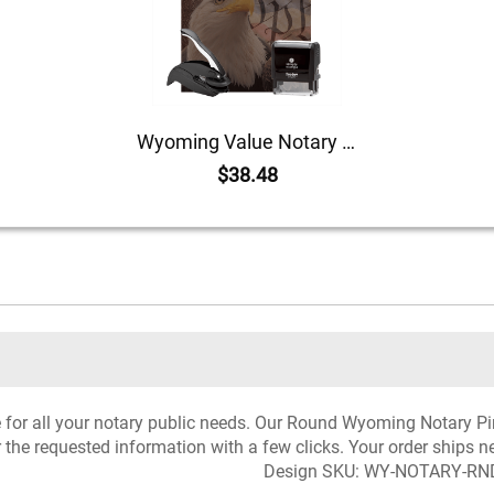
Wyoming Value Notary Kit
$38.48
rce for all your notary public needs. Our Round Wyoming Notary 
r the requested information with a few clicks. Your order ships n
Design SKU: WY-NOTARY-RN