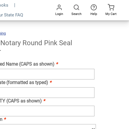
Books
Login
Search
Help
My Cart
ur State FAQ
Add To Cart
Go
All
ing
Wyoming
Notary
Round
Pink
Seal
Embosser
Notary Round Pink Seal
r
ed Name (CAPS as shown)
*
ate (formatted as typed)
*
NTY (CAPS as shown)
*
om
*