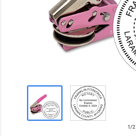
1
/
2