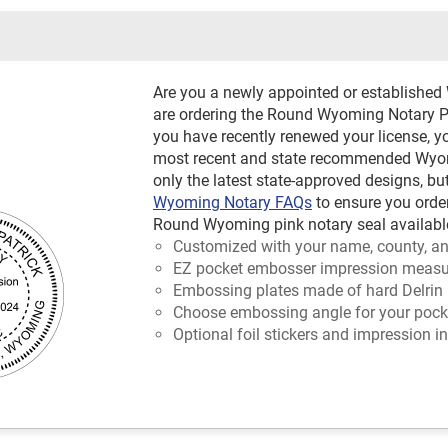
Are you a newly appointed or establishe
are ordering the Round Wyoming Notary Pin
you have recently renewed your license, y
most recent and state recommended Wyomi
only the latest state-approved designs, bu
Wyoming Notary FAQs
to ensure you orde
Round Wyoming pink notary seal available
Customized with your name, county, an
EZ pocket embosser impression measur
Embossing plates made of hard Delrin 
Choose embossing angle for your pocket
Optional foil stickers and impression in