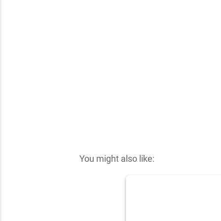
✕
You might also like: