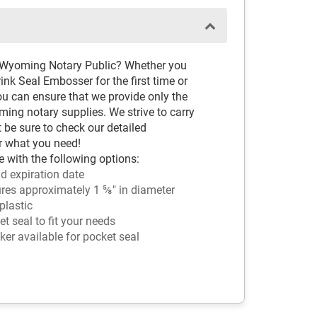
d Wyoming Notary Public? Whether you
k Seal Embosser for the first time or
ou can ensure that we provide only the
ng notary supplies. We strive to carry
t be sure to check our detailed
r what you need!
 with the following options:
d expiration date
es approximately 1 ⅝" in diameter
plastic
 seal to fit your needs
ker available for pocket seal