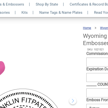
s & Embossers
Shop By State
Certificates & Record 
und Pink Seal
$35.99
ssories
Kits
Name Tags & Name Plates
Read Yo
Qty
Home
Wyom
Wyoming 
Embosse
SKU: 1021521
Commission
Expiration D
______ COU
Emboss Fr