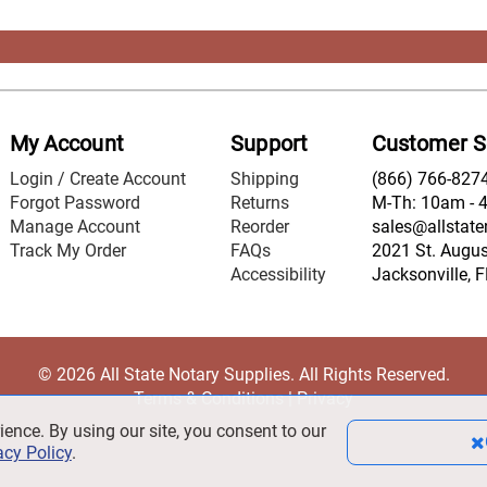
My Account
Support
Customer S
Login / Create Account
Shipping
(866) 766-827
Forgot Password
Returns
M-Th: 10am - 
Manage Account
Reorder
sales@allstate
Track My Order
FAQs
2021 St. August
Accessibility
Jacksonville, 
© 2026 All State Notary Supplies. All Rights Reserved.
Terms & Conditions
|
Privacy
ience. By using our site, you consent to our
acy Policy
.