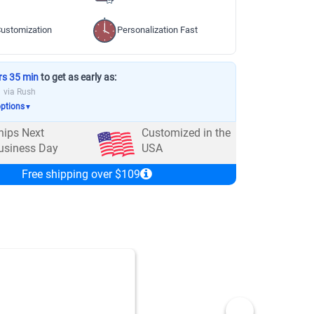
ustomization
Personalization Fast
rs 35 min
to get as early as:
via Rush
options
▼
hips Next
Customized in the
usiness Day
USA
Free shipping over $109