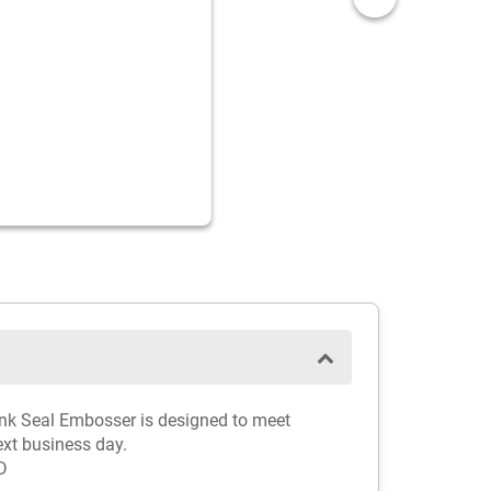
Pink Seal Embosser is designed to meet
ext business day.
D