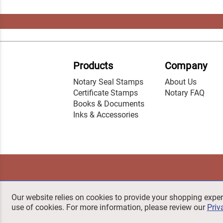
Products
Company
Notary Seal Stamps
About Us
Certificate Stamps
Notary FAQ
Books & Documents
Inks & Accessories
Our website relies on cookies to provide your shopping exper
use of cookies. For more information, please review our
Priv