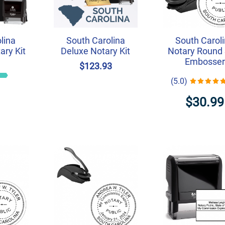
lina
South Carolina
South Carol
ry Kit
Deluxe Notary Kit
Notary Round 
Embosser
6
$123.93
(5.0)
$30.99