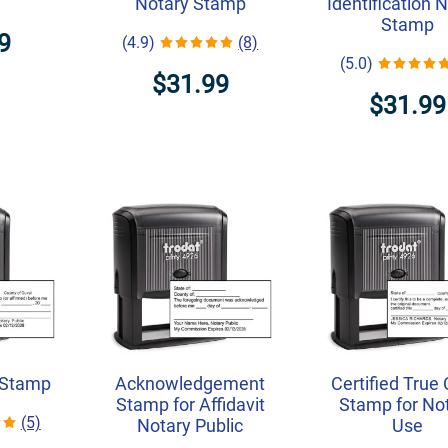
Notary Stamp
Identification 
Stamp
9
(4.9)
(8)
(5.0)
$31.99
$31.99
 Stamp
Acknowledgement
Certified True
Stamp for Affidavit
Stamp for No
(5)
Notary Public
Use