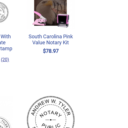
 With
South Carolina Pink
ate
Value Notary Kit
Stamp
$78.97
(20)