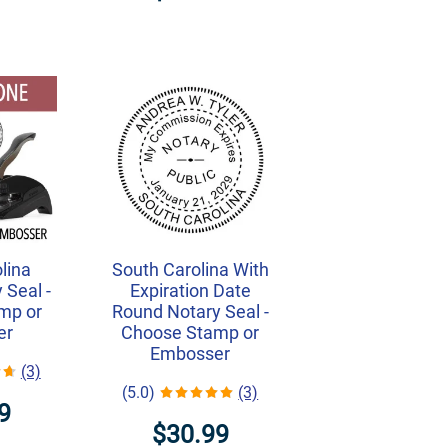
lina
South Carolina With
 Seal -
Expiration Date
mp or
Round Notary Seal -
er
Choose Stamp or
Embosser
(3)
(5.0)
(3)
9
$30.99