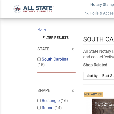
Notary Stamp
Ink, Foils & Acce
Home
South
Carolina
FILTER RESULTS
SOUTH CA
STATE
All State Notary
and cost-effectiv
South Carolina
(15)
Shop Related
Sort By
SHAPE
NOTARY KIT
Rectangle
(16)
Round
(14)