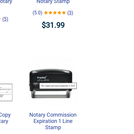
Notary
Notary Stamp
(5.0)
(3)
(5)
$31.99
 Copy
Notary Commission
tary
Expiration 1 Line
Stamp