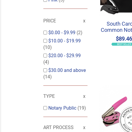
PRICE
South Caro
Common Nota
$0.00
-
$9.99
(2)
$89.4
$10.00
-
$19.99
(10)
$20.00
-
$29.99
(4)
$30.00
and above
(14)
TYPE
Notary Public
(19)
ART PROCESS