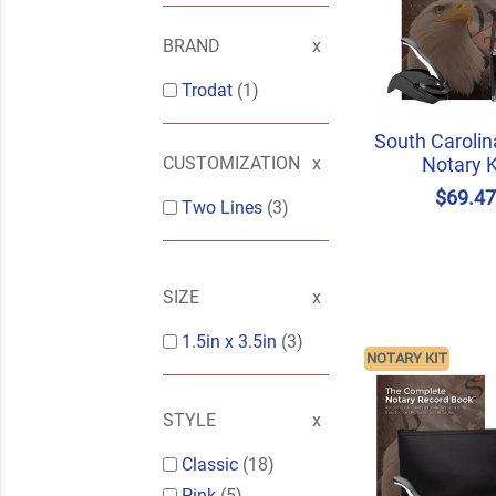
BRAND
Trodat
(1)
South Carolin
Notary K
CUSTOMIZATION
$69.4
Two Lines
(3)
SIZE
1.5in x 3.5in
(3)
NOTARY KIT
STYLE
Classic
(18)
Pink
(5)