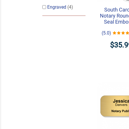
Engraved
(4)
South Caro
Notary Roun
Seal Embo
(5.0)
$35.9