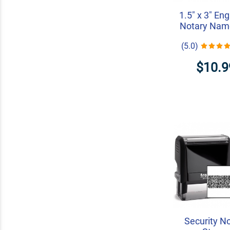
1.5" x 3" En
Notary Nam
(5.0)
$10.9
Security N