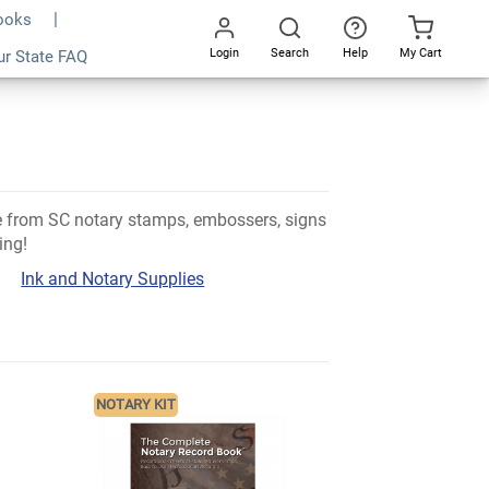
Books
Login
Search
Help
My Cart
ur State FAQ
Go
All
se from SC notary stamps, embossers, signs
ing!
Ink and Notary Supplies
NOTARY KIT