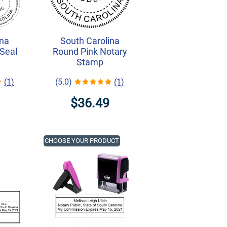
ina
South Carolina
Seal
Round Pink Notary
Stamp
(1)
(5.0)
(1)
$36.49
CHOOSE YOUR PRODUCT