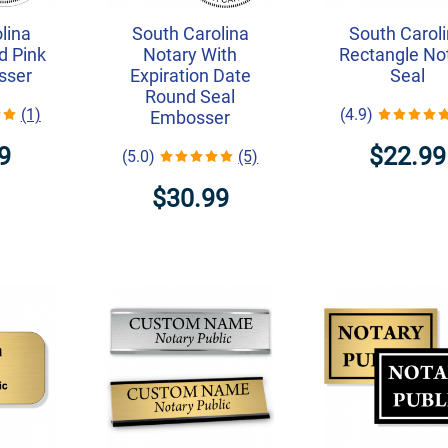
lina
South Carolina
South Carol
d Pink
Notary With
Rectangle No
sser
Expiration Date
Seal
Round Seal
(1)
(4.9)
Embosser
9
$22.99
(5.0)
(5)
$30.99