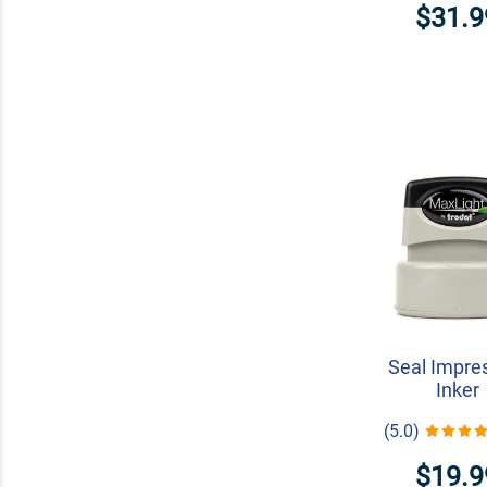
$31.9
Seal Impre
Inker
(5.0)
$19.9