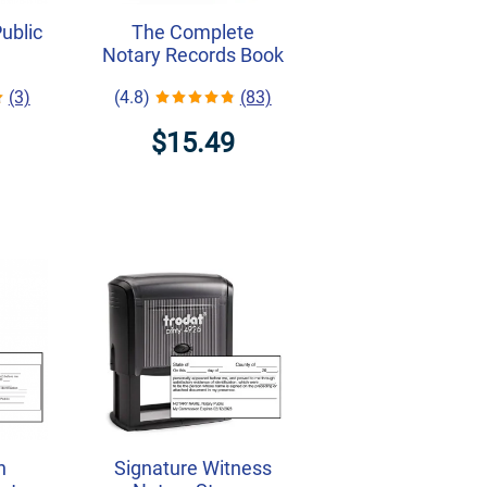
Public
The Complete
Notary Records Book
(3)
(4.8)
(83)
$15.49
h
Signature Witness