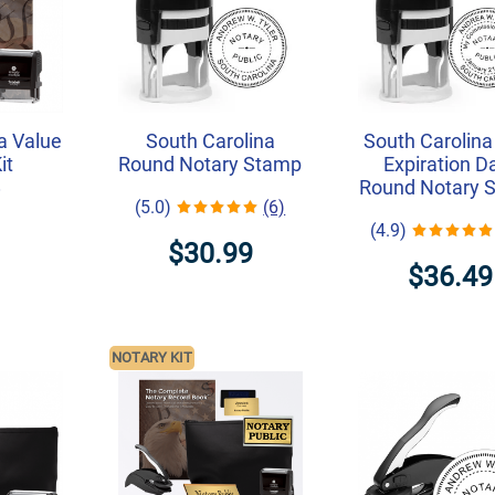
a Value
South Carolina
South Carolina
it
Round Notary Stamp
Expiration D
Round Notary 
7
(5.0)
(6)
(4.9)
$30.99
$36.49
NOTARY KIT