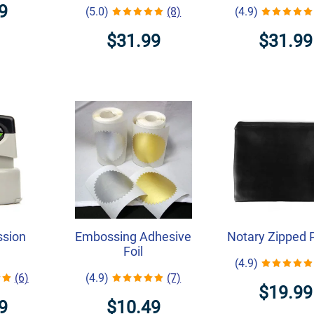
9
(5.0)
(8)
(4.9)
$31.99
$31.99
ssion
Embossing Adhesive
Notary Zipped 
Foil
(4.9)
(6)
(4.9)
(7)
$19.99
9
$10.49