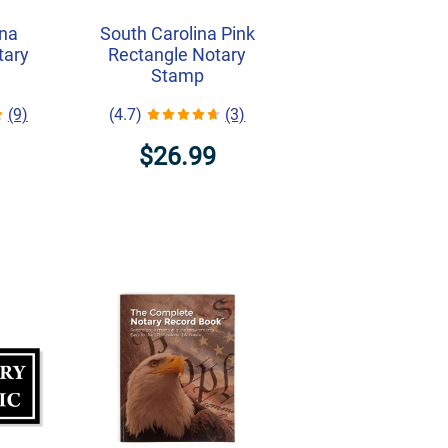
ina
South Carolina Pink
tary
Rectangle Notary
Stamp
(9)
(4.7)
(3)
$26.99