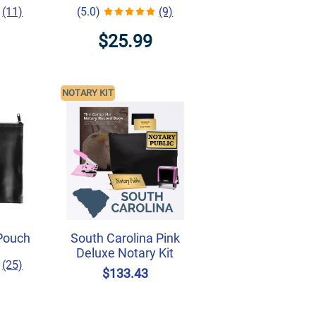
(11)
(5.0)
(9)
$25.99
NOTARY KIT
Pouch
South Carolina Pink
Deluxe Notary Kit
(25)
$133.43