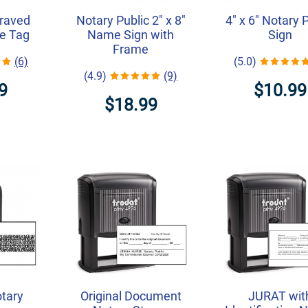
graved
Notary Public 2" x 8"
4" x 6" Notary 
e Tag
Name Sign with
Sign
Frame
(6)
(5.0)
(4.9)
(9)
9
$10.99
$18.99
otary
Original Document
JURAT wit