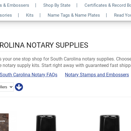
s & Embossers
Shop By State
Certificates & Record 
ssories
Kits
Name Tags & Name Plates
Read Yo
ROLINA NOTARY SUPPLIES
 is your one stop shop for South Carolina notary supplies. Choo
e notary supply kits. Start right away with guaranteed fast shipp
South Carolina Notary FAQs
Notary Stamps and Embossers