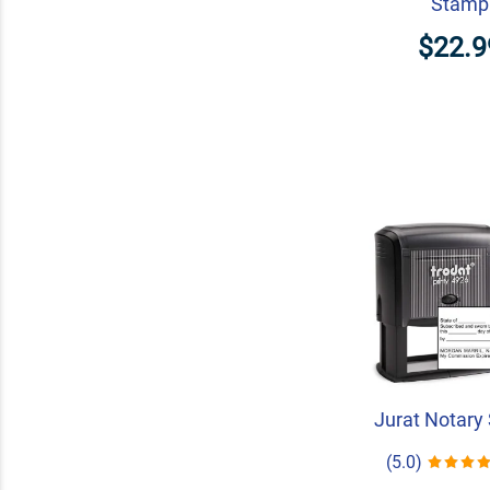
Stamp
$22.9
Jurat Notary
(5.0)