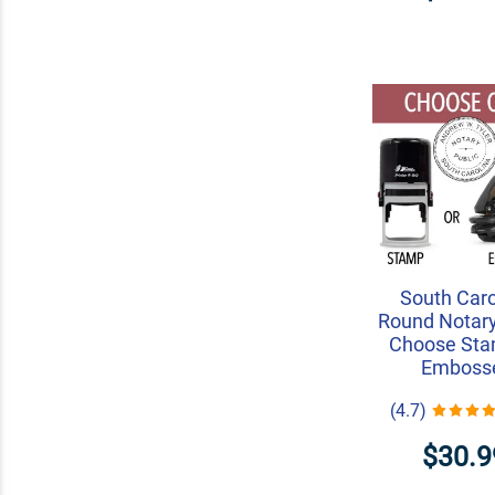
South Caro
Round Notary
Choose Sta
Emboss
(4.7)
$30.9