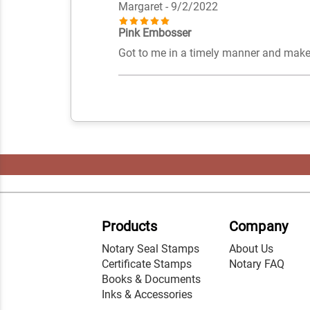
Margaret
- 9/2/2022
Pink Embosser
Got to me in a timely manner and makes
Products
Company
Notary Seal Stamps
About Us
Certificate Stamps
Notary FAQ
Books & Documents
Inks & Accessories