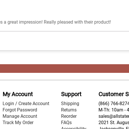
 a great impression! Really pleased with their product!
My Account
Support
Customer S
Login / Create Account
Shipping
(866) 766-827
Forgot Password
Returns
M-Th: 10am - 
Manage Account
Reorder
sales@allstate
Track My Order
FAQs
2021 St. August
Accessibility
Jacksonville, 