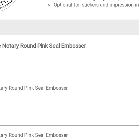
Optional foil stickers and impression in
te Notary Round Pink Seal Embosser
otary Round Pink Seal Embosser
otary Round Pink Seal Embosser