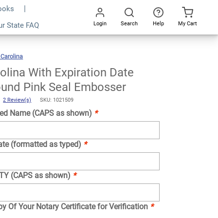
Books
Login
Search
Help
My Cart
ur State FAQ
Add To Cart
Go
All
 Carolina
North
Carolina
With
Expiration
Date
Notary
olina With Expiration Date
Round
Pink
Seal
Embosser
ound Pink Seal Embosser
)
2 Review(s)
SKU: 1021509
ed Name (CAPS as shown)
*
ate (formatted as typed)
*
NTY (CAPS as shown)
*
y Of Your Notary Certificate for Verification
*