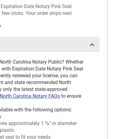
h Expiration Date Notary Pink Seal
 few clicks. Your order ships next
P
 North Carolina Notary Public? Whether
 with Expiration Date Notary Pink Seal
cently renewed your license, you can
cent and state recommended North
y only the latest state-approved
North Carolina Notary FAQs
to ensure
ilable with the following options:
y
es approximately 1 ⅝" in diameter
plastic
 seal to fit your needs