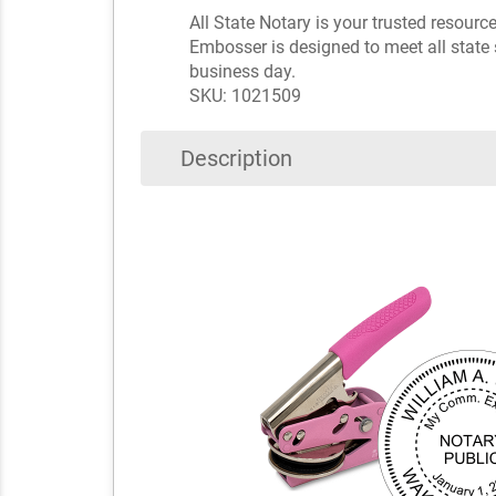
All State Notary is your trusted resourc
Embosser is designed to meet all state 
business day.
SKU: 1021509
Description