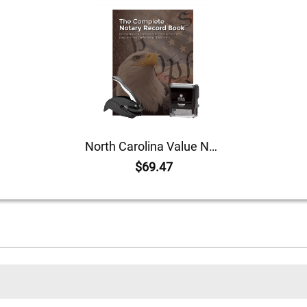
North Carolina Value Notary Kit
$69.47