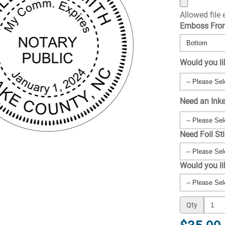
Allowed file
Emboss Fr
Would you li
Need an Ink
Need Foil St
Would you l
Qty