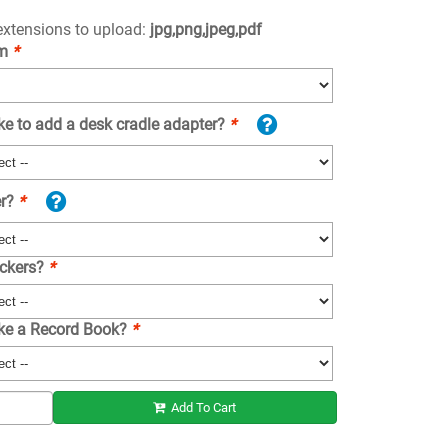
 extensions to upload:
jpg,png,jpeg,pdf
om
*
ke to add a desk cradle adapter?
*
er?
*
ickers?
*
ike a Record Book?
*
Add To Cart