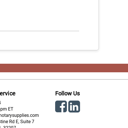
ervice
Follow Us
4
4pm ET
notarysupplies.com
ine Rd E, Suite 7
FL 32207