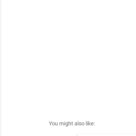
✕
You might also like: