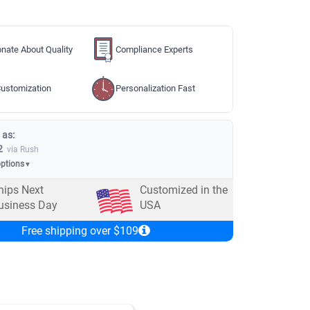
nate About Quality
Compliance Experts
ustomization
Personalization Fast
 as:
2
via Rush
options
▼
hips Next
Customized in the
usiness Day
USA
Free shipping over $109