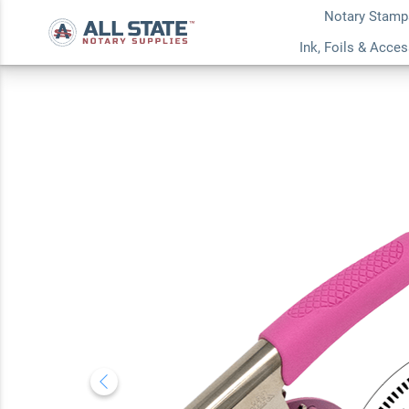
Notary Stamp
North Carolina With
Ink, Foils & Acce
Notary Round Pink
5.0
2
Review(s)