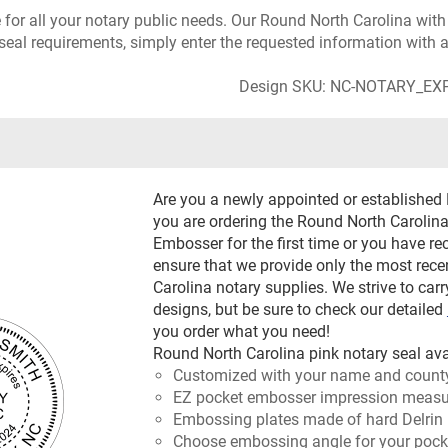
e for all your notary public needs. Our Round North Carolina wit
seal requirements, simply enter the requested information with a
Design SKU: NC-NOTARY_EX
Are you a newly appointed or established
you are ordering the Round North Carolina
Embosser for the first time or you have re
ensure that we provide only the most re
Carolina notary supplies. We strive to carr
designs, but be sure to check our detailed
you order what you need!
Round North Carolina pink notary seal ava
Customized with your name and count
EZ pocket embosser impression measur
Embossing plates made of hard Delrin 
Choose embossing angle for your pocket