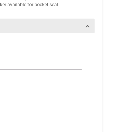
ker available for pocket seal