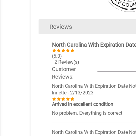
Reviews
North Carolina With Expiration Da
(5.0)
2 Review(s)
Customer
Reviews:
North Carolina With Expiration Date N
Innette
- 2/13/2023
Arrived in excellent condition
No problem. Everything is correct
North Carolina With Expiration Date N