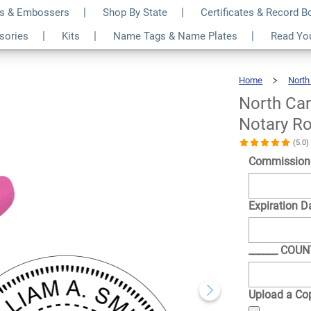
s & Embossers
Shop By State
Certificates & Record 
 Expiration Date
$35.99
ssories
Kits
Name Tags & Name Plates
Read Yo
Qty
 Seal Embosser
Home
North
North Car
Notary R
(5.0
Commission
Expiration D
______ COU
Upload a Cop