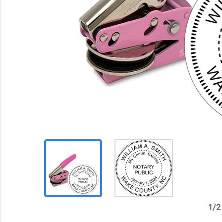
1
/
2