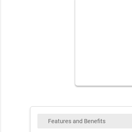
Features and Benefits