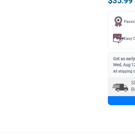
$35.99
Passio
Easy C
Get as early
Wed, Aug 1
All shipping 
S
B