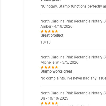
NC notary. Stamp functions perfectly a
North Carolina Pink Rectangle Notary 
Amber
- 4/18/2026
Great product
10/10
North Carolina Pink Rectangle Notary 
Michelle W.
- 3/5/2026
Stamp works great
No complaints. I've never had any issue
North Carolina Pink Rectangle Notary 
Bri
- 10/10/2025