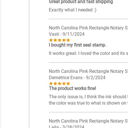
Great product and fast shipping
Exactly what I needed :)
North Carolina Pink Rectangle Notary 
Vasti
- 9/11/2024
I bought my first seal stamp.
It works great. I loved the color and its s
North Carolina Pink Rectangle Notary 
Demetrice Evans
- 9/2/2024
The product works fine!
The only issue is, I think the ink shoul
the color was true to what is shown on t
North Carolina Pink Rectangle Notary 
Laila
- 3/28/2024