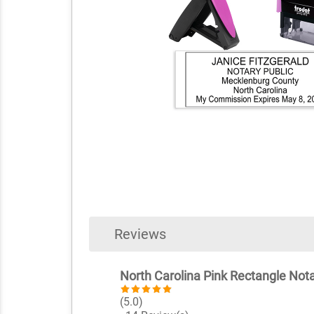
Reviews
North Carolina Pink Rectangle Not
(5.0)