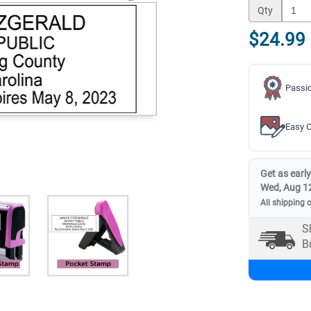
Qty
$24.99
Passio
Easy C
Get as early
Wed, Aug 1
All shipping 
S
B