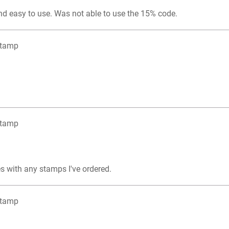
nd easy to use. Was not able to use the 15% code.
Stamp
Stamp
s with any stamps I've ordered.
Stamp