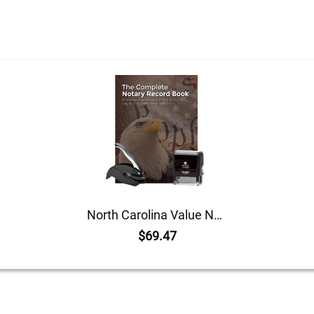
North Carolina Value Notary Kit
$69.47