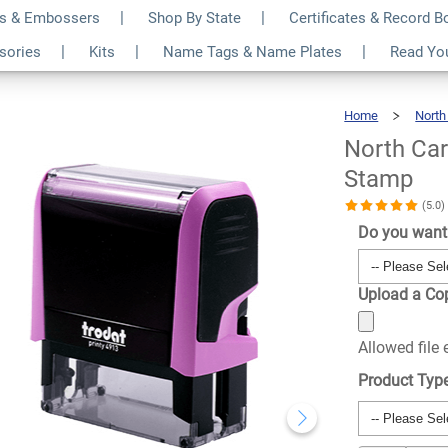
s & Embossers
Shop By State
Certificates & Record 
k Rectangle Notary
$24.99
ssories
Kits
Name Tags & Name Plates
Read Yo
Qty
Home
North
North Car
Stamp
(5.0
Do you want 
Upload a Cop
Allowed file
Product Typ