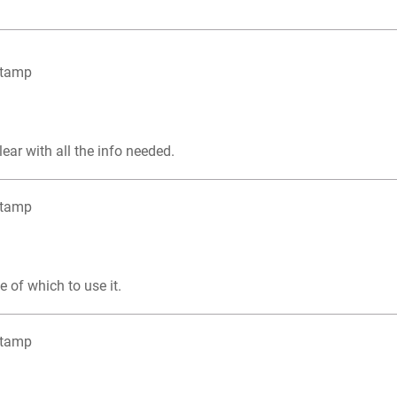
Stamp
lear with all the info needed.
Stamp
e of which to use it.
Stamp