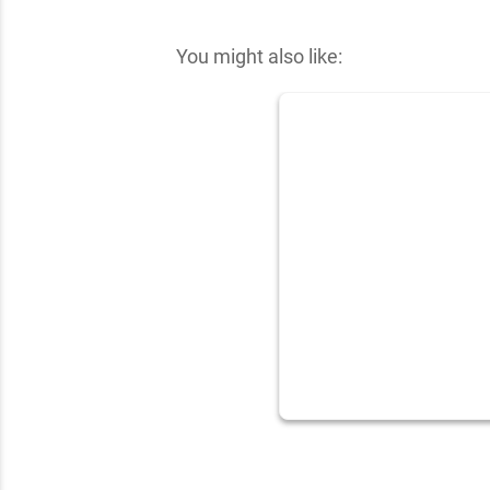
✕
You might also like: