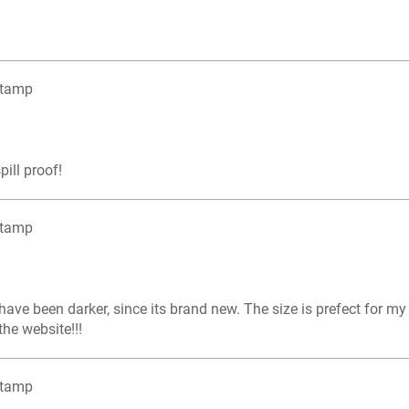
Stamp
pill proof!
Stamp
d have been darker, since its brand new. The size is prefect for m
he website!!!
Stamp