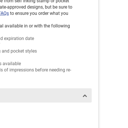
e from self inking stamp or pocket
tate-approved designs, but be sure to
 FAQs
to ensure you order what you
l available in or with the following
d expiration date
"
g and pocket styles
rs available
ds of impressions before needing re-