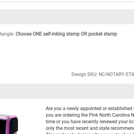
ctangle:
Choose ONE self-inking stamp OR pocket stamp
Design SKU: NC-NOTARY-ST
Are you a newly appointed or established
you are ordering the Pink North Carolina N
time or you have recently renewed your li
only the most recent and state recommend