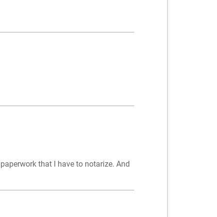
y paperwork that I have to notarize. And