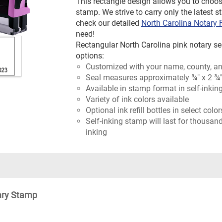
This rectangle design allows you to choos
stamp. We strive to carry only the latest s
check our detailed
North Carolina Notary
need!
Rectangular North Carolina pink notary sea
options:
Customized with your name, county, an
Seal measures approximately ¾" x 2 ¾
Available in stamp format in self-inkin
Variety of ink colors available
Optional ink refill bottles in select colo
Self-inking stamp will last for thousan
inking
ary Stamp