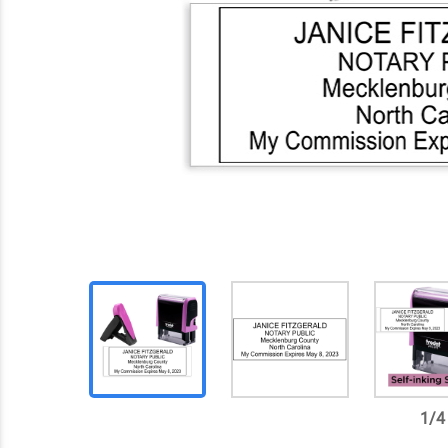
1
/
4