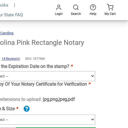
Books
Login
Search
Help
My Cart
ur State FAQ
Add To Cart
Go
All
 Carolina
North
Carolina
Pink
Rectangle
Notary
Stamp
olina Pink Rectangle Notary
)
14 Review(s)
SKU: 1017566
the Expiration Date on the stamp?
*
y Of Your Notary Certificate for Verification
*
 extensions to upload:
jpg,png,jpeg,pdf
e & Size
*