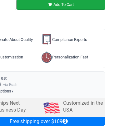
Add To Cart
nate About Quality
Compliance Experts
ustomization
Personalization Fast
 as:
2
via Rush
options
▼
hips Next
Customized in the
usiness Day
USA
Free shipping over $109