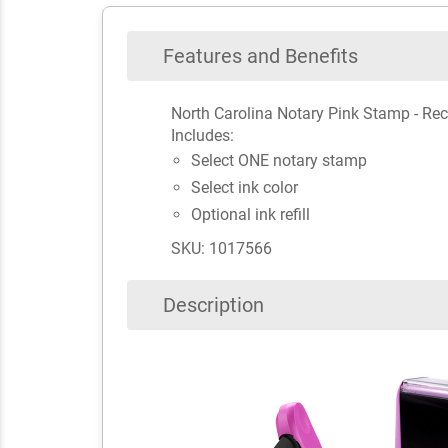
Features and Benefits
North Carolina Notary Pink Stamp - Re
Includes:
Select ONE notary stamp
Select ink color
Optional ink refill
SKU: 1017566
Description