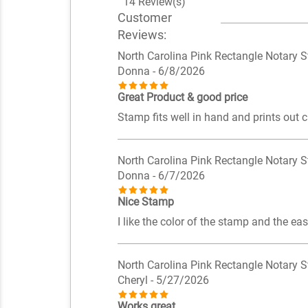
14 Review(s)
Customer
Reviews:
North Carolina Pink Rectangle Notary 
Donna
- 6/8/2026
Great Product & good price
Stamp fits well in hand and prints out c
North Carolina Pink Rectangle Notary 
Donna
- 6/7/2026
Nice Stamp
I like the color of the stamp and the eas
North Carolina Pink Rectangle Notary 
Cheryl
- 5/27/2026
Works great