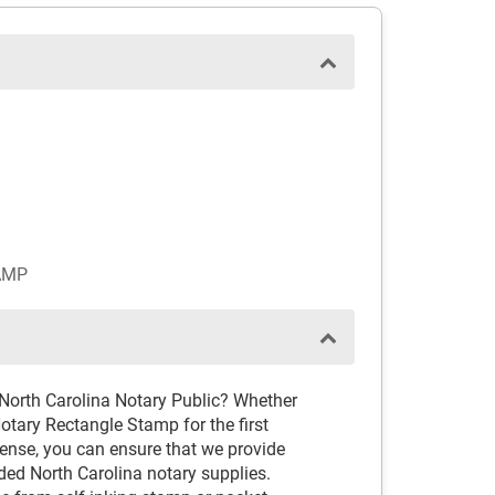
AMP
 North Carolina Notary Public? Whether
otary Rectangle Stamp for the first
cense, you can ensure that we provide
ed North Carolina notary supplies.