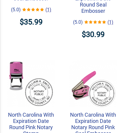
Round Seal
(5.0)
(1)
Embosser
$35.99
(5.0)
(1)
$30.99
North Carolina With
North Carolina With
Expiration Date
Expiration Date
Round Pink Notary
Notary Round Pink