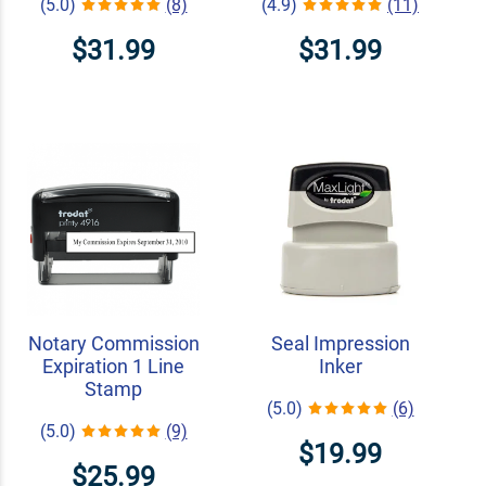
(5.0)
(8)
(4.9)
(11)
$31.99
$31.99
Notary Commission
Seal Impression
Expiration 1 Line
Inker
Stamp
(5.0)
(6)
(5.0)
(9)
$19.99
$25.99