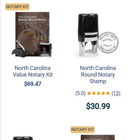
NOTARY KIT
North Carolina
North Carolina
Value Notary Kit
Round Notary
Stamp
$69.47
(5.0)
(13)
$30.99
NOTARY KIT