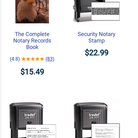
The Complete
Security Notary
Notary Records
Stamp
Book
$22.99
(4.8)
(83)
$15.49