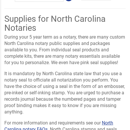
Supplies for North Carolina
Notaries
During your 5 year term as a notary, there are many custom
North Carolina notary public supplies and packages
available to you. From individual seal products and
complete kits, there are many notary essentials available
for you to personalize. We even have pink seal supplies!
It is mandatory by North Carolina state law that you use a
notary seal to officiate all notarization you perform. You
have the choice of using a seal in the form of an embosser,
pre-inked or self-inking stamp. You are urged to purchase a
records journal because the numbered pages and tamper
proof binding makes it easy to know if you are missing
anything.
For more information and requirements see our
North
Carolina notary FAQs
. North Carolina stamps and seals