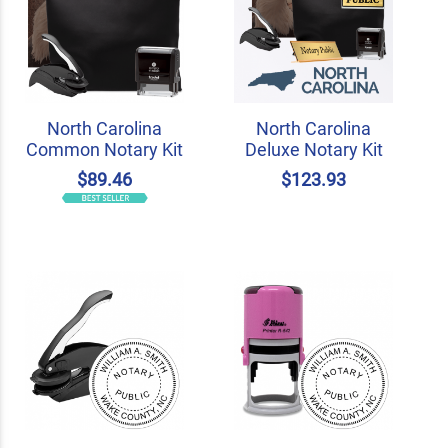
North Carolina
North Carolina
Common Notary Kit
Deluxe Notary Kit
$89.46
$123.93