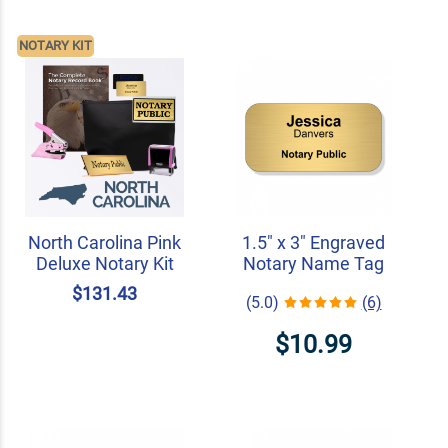
NOTARY KIT
North Carolina Pink
1.5" x 3" Engraved
Deluxe Notary Kit
Notary Name Tag
$131.43
(5.0)
(6)
$10.99