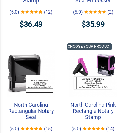
Stamp
Seal Embosser
(5.0)
(12)
(5.0)
(2)
$36.49
$35.99
CHOOSE YOUR PRODUCT
North Carolina
North Carolina Pink
Rectangular Notary
Rectangle Notary
Seal
Stamp
(5.0)
(15)
(5.0)
(14)