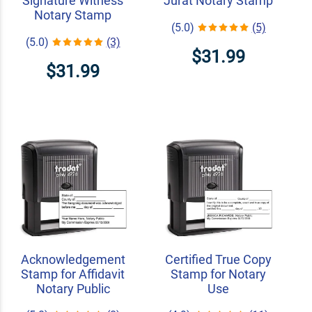
Signature Witness
Jurat Notary Stamp
Notary Stamp
(5.0)
(5)
(5.0)
(3)
$31.99
$31.99
Acknowledgement
Certified True Copy
Stamp for Affidavit
Stamp for Notary
Notary Public
Use