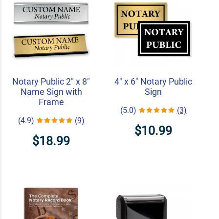
Notary Public 2" x 8"
4" x 6" Notary Public
Name Sign with
Sign
Frame
(5.0)
(3)
(4.9)
(9)
$10.99
$18.99