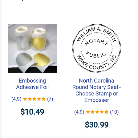
Embossing
North Carolina
Adhesive Foil
Round Notary Seal -
Choose Stamp or
(4.9)
(7)
Embosser
$10.49
(4.9)
(10)
$30.99