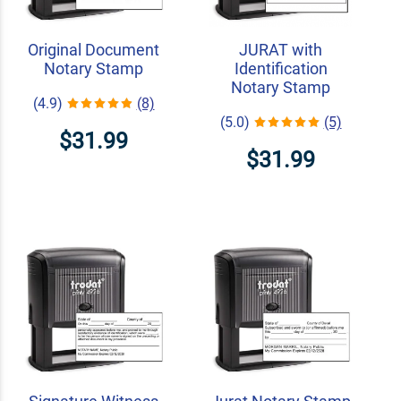
Original Document
JURAT with
Notary Stamp
Identification
Notary Stamp
(4.9)
(8)
(5.0)
(5)
$31.99
$31.99