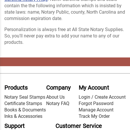
contain the the following information which is insisted by
state laws: name, Notary Public, county, North Carolina and
commission expiration date.
Personalization is always free at All State Notary Supplies.
So, you'll never pay extra to add your name to any of our
products.
Products
Company
My Account
Notary Seal Stamps
About Us
Login / Create Account
Certificate Stamps
Notary FAQ
Forgot Password
Books & Documents
Manage Account
Inks & Accessories
Track My Order
Support
Customer Service