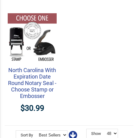
North Carolina With
Expiration Date
Round Notary Seal -
Choose Stamp or
Embosser
$30.99
Show
Sort By