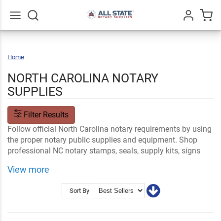
Go
All
Home
North
Carolina
NORTH CAROLINA NOTARY
SUPPLIES
Filter Results
Follow official North Carolina notary requirements by using
the proper notary public supplies and equipment. Shop
professional NC notary stamps, seals, supply kits, signs
and name tags and customize your order with your name
View more
and professional information.
Shop Related
NC Notary FAQs
Sort By
Notary Stamps and Embossers
Ink and Notary Supplies