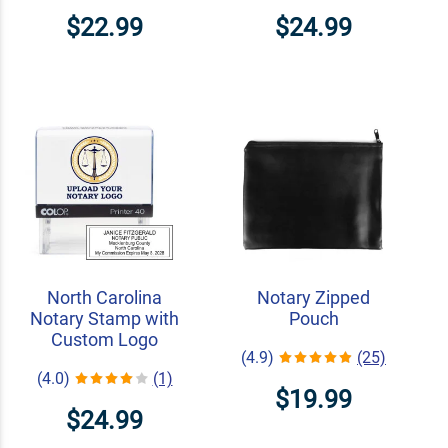
$22.99
$24.99
North Carolina
Notary Zipped
Notary Stamp with
Pouch
Custom Logo
(4.9)
(25)
(4.0)
(1)
$19.99
$24.99