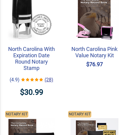
North Carolina With
North Carolina Pink
Expiration Date
Value Notary Kit
Round Notary
$76.97
Stamp
(4.9)
(28)
$30.99
NOTARY KIT
NOTARY KIT