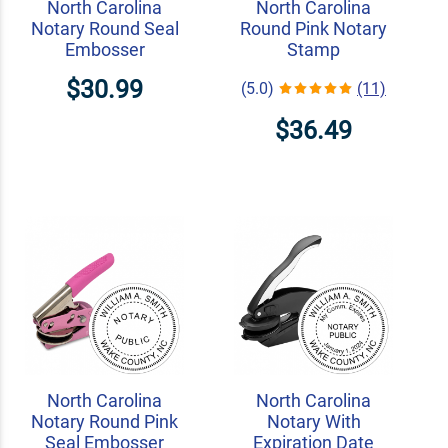
North Carolina
North Carolina
Notary Round Seal
Round Pink Notary
Embosser
Stamp
$30.99
(5.0)
(11)
$36.49
North Carolina
North Carolina
Notary Round Pink
Notary With
Seal Embosser
Expiration Date