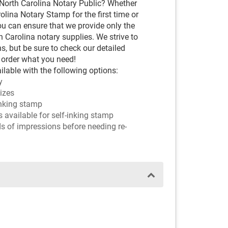
 North Carolina Notary Public? Whether
lina Notary Stamp for the first time or
ou can ensure that we provide only the
Carolina notary supplies. We strive to
s, but be sure to check our detailed
 order what you need!
ilable with the following options:
y
sizes
-inking stamp
ors available for self-inking stamp
ds of impressions before needing re-