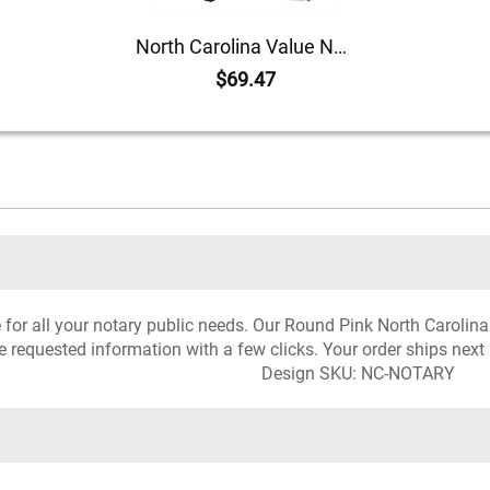
North Carolina Value Notary Kit
$69.47
ce for all your notary public needs. Our Round Pink North Carolin
he requested information with a few clicks. Your order ships next
Design SKU: NC-NOTARY