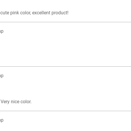
 cute pink color, excellent product!
mp
mp
Very nice color.
mp