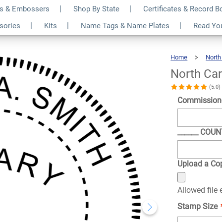
s & Embossers
Shop By State
Certificates & Record 
nd Pink Notary
$36.49
ssories
Kits
Name Tags & Name Plates
Read Yo
Qty
Home
North
North Car
(5.0
Commission
______ COU
Upload a Cop
Allowed file
Stamp Size