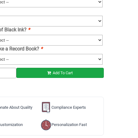
of Black Ink?
*
ike a Record Book?
*
Add To Cart
nate About Quality
Compliance Experts
ustomization
Personalization Fast