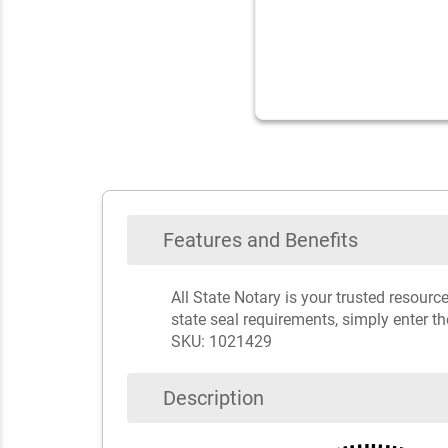
Features and Benefits
All State Notary is your trusted resour
state seal requirements, simply enter t
SKU: 1021429
Description