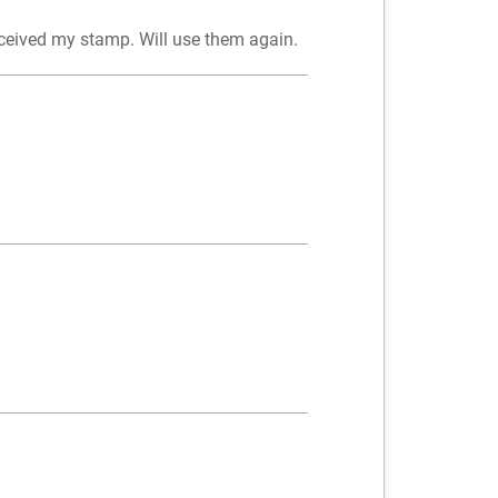
eceived my stamp. Will use them again.