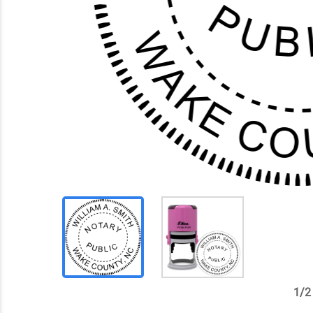
1
/
2