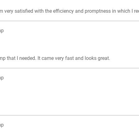
m very satisfied with the efficiency and promptness in which I r
mp
mp that I needed. It came very fast and looks great.
mp
mp