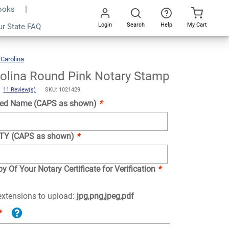
Books
Login
Search
Help
My Cart
ur State FAQ
Add To Cart
Go
All
 Carolina
North
Carolina
Round
Pink
Notary
Stamp
olina Round Pink Notary Stamp
)
11 Review(s)
SKU: 1021429
ed Name (CAPS as shown)
*
NTY (CAPS as shown)
*
y Of Your Notary Certificate for Verification
*
 extensions to upload:
jpg,png,jpeg,pdf
*