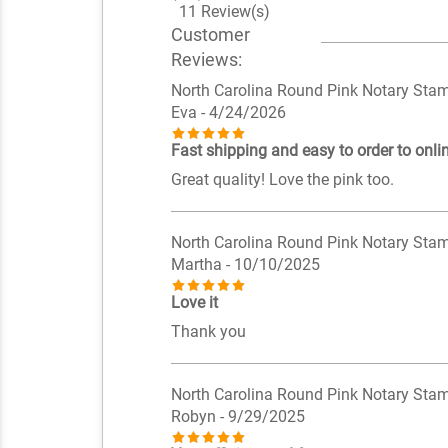
11 Review(s)
Customer
Reviews:
North Carolina Round Pink Notary Sta
Eva
- 4/24/2026
Fast shipping and easy to order to onlin
Great quality! Love the pink too.
North Carolina Round Pink Notary Sta
Martha
- 10/10/2025
Love it
Thank you
North Carolina Round Pink Notary Sta
Robyn
- 9/29/2025