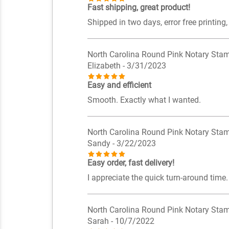
Fast shipping, great product!
Shipped in two days, error free printing,
North Carolina Round Pink Notary Sta
Elizabeth
- 3/31/2023
Easy and efficient
Smooth. Exactly what I wanted.
North Carolina Round Pink Notary Sta
Sandy
- 3/22/2023
Easy order, fast delivery!
I appreciate the quick turn-around time. 
North Carolina Round Pink Notary Sta
Sarah
- 10/7/2022