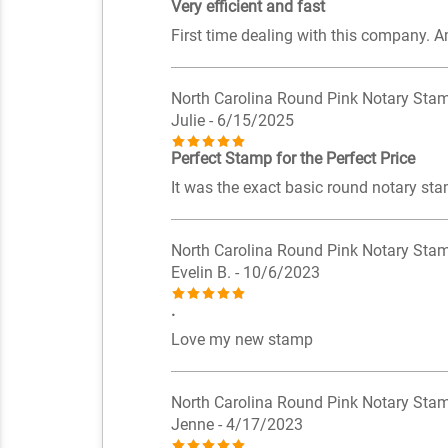
Very efficient and fast
First time dealing with this company. A
North Carolina Round Pink Notary Sta
Julie
- 6/15/2025
Perfect Stamp for the Perfect Price
It was the exact basic round notary sta
North Carolina Round Pink Notary Sta
Evelin B.
- 10/6/2023
.
Love my new stamp
North Carolina Round Pink Notary Sta
Jenne
- 4/17/2023