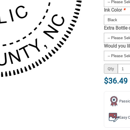
Ink Color
*
Extra Bottle 
Would you l
Qty
$36.49
Passio
Easy C