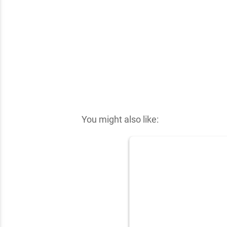
✕
You might also like: