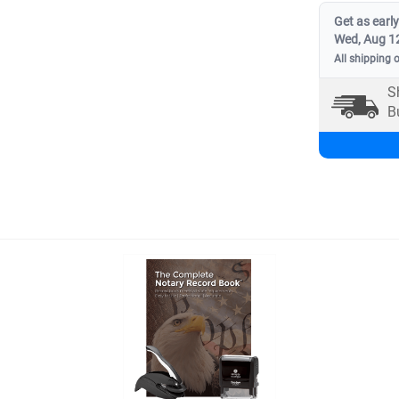
Get as early
Wed, Aug 1
All shipping 
S
B