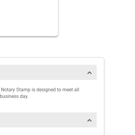
a Notary Stamp is designed to meet all
 business day.