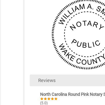
Reviews
North Carolina Round Pink Notary
(5.0)