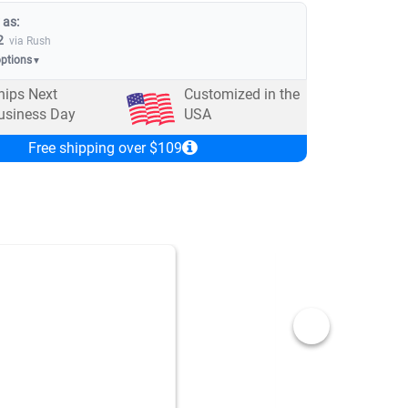
 as:
2
via Rush
options
▼
hips Next
Customized in the
usiness Day
USA
Free shipping over $109