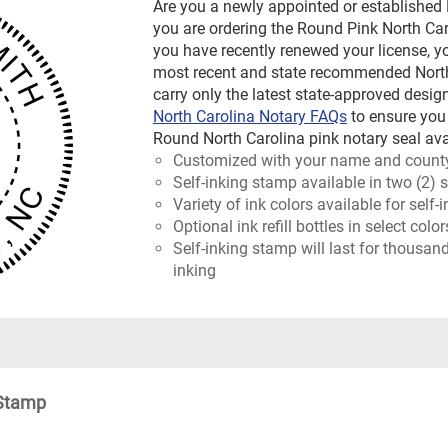
Are you a newly appointed or established
you are ordering the Round Pink North Caro
you have recently renewed your license, y
most recent and state recommended North 
carry only the latest state-approved design
North Carolina Notary FAQs
to ensure you
Round North Carolina pink notary seal ava
Customized with your name and count
Self-inking stamp available in two (2) 
Variety of ink colors available for self
Optional ink refill bottles in select col
Self-inking stamp will last for thousan
inking
 Stamp